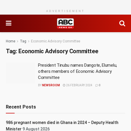
ADVERTISEMENT
Home
Tag
Economic Advisory Committee
Tag:
Economic Advisory Committee
President Tinubu names Dangote, Elumelu,
others members of Economic Advisory
Committee
BY
NEWSROOM
26 FEBRUARY 2024
0
Recent Posts
986 pregnant women died in Ghana in 2024 – Deputy Health
Minister
9 August 2026