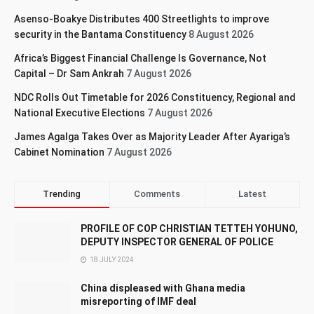
Asenso-Boakye Distributes 400 Streetlights to improve
security in the Bantama Constituency
8 August 2026
Africa’s Biggest Financial Challenge Is Governance, Not
Capital – Dr Sam Ankrah
7 August 2026
NDC Rolls Out Timetable for 2026 Constituency, Regional and
National Executive Elections
7 August 2026
James Agalga Takes Over as Majority Leader After Ayariga’s
Cabinet Nomination
7 August 2026
Trending
Comments
Latest
PROFILE OF COP CHRISTIAN TETTEH YOHUNO,
DEPUTY INSPECTOR GENERAL OF POLICE
18 JULY 2024
China displeased with Ghana media
misreporting of IMF deal