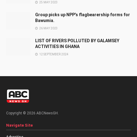
25 MAY 2023
Group picks up NPP’s flagbearership forms for
Bawumia.
26 MAY 2023
LIST OF RIVERS POLLUTED BY GALAMSEY
ACTIVITIES IN GHANA
12 SEPTEMBER 2024
Copyright © 2026 ABCNewsGH.
Navigate Site