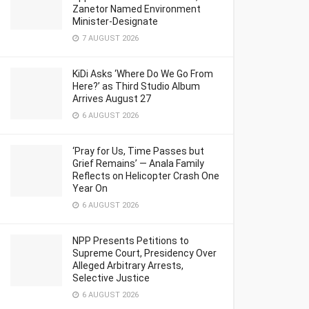
Zanetor Named Environment
Minister-Designate
7 AUGUST 2026
KiDi Asks ‘Where Do We Go From
Here?’ as Third Studio Album
Arrives August 27
6 AUGUST 2026
‘Pray for Us, Time Passes but
Grief Remains’ — Anala Family
Reflects on Helicopter Crash One
Year On
6 AUGUST 2026
NPP Presents Petitions to
Supreme Court, Presidency Over
Alleged Arbitrary Arrests,
Selective Justice
6 AUGUST 2026