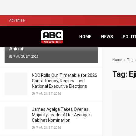
LATEST
TRENDING
Filter
Advertise
Africa’s Biggest Financial Challenge Is
HOME
NEWS
POLIT
Governance, Not Capital – Dr Sam
Ankrah
7 AUGUST 2026
Home
Tag
Tag:
E
NDC Rolls Out Timetable for 2026
Constituency, Regional and
National Executive Elections
7 AUGUST 2026
James Agalga Takes Over as
Majority Leader After Ayariga’s
Cabinet Nomination
7 AUGUST 2026