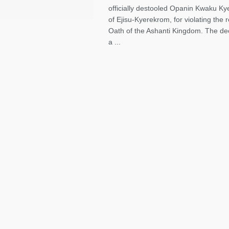
officially destooled Opanin Kwaku Kye
of Ejisu-Kyerekrom, for violating the
Oath of the Ashanti Kingdom. The dec
a ...