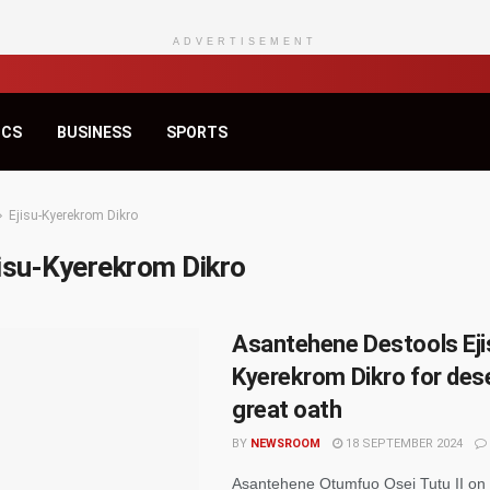
ADVERTISEMENT
ICS
BUSINESS
SPORTS
Ejisu-Kyerekrom Dikro
jisu-Kyerekrom Dikro
Asantehene Destools Eji
Kyerekrom Dikro for des
great oath
BY
NEWSROOM
18 SEPTEMBER 2024
Asantehene Otumfuo Osei Tutu II on