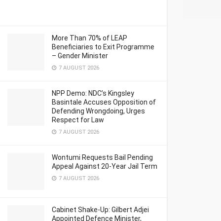
More Than 70% of LEAP
Beneficiaries to Exit Programme
– Gender Minister
7 AUGUST 2026
NPP Demo: NDC’s Kingsley
Basintale Accuses Opposition of
Defending Wrongdoing, Urges
Respect for Law
7 AUGUST 2026
Wontumi Requests Bail Pending
Appeal Against 20-Year Jail Term
7 AUGUST 2026
Cabinet Shake-Up: Gilbert Adjei
Appointed Defence Minister,