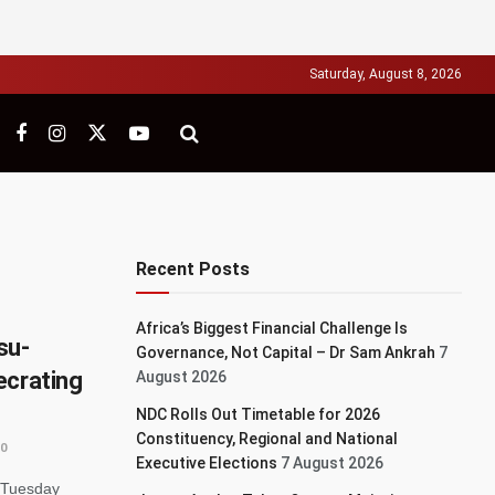
Saturday, August 8, 2026
Recent Posts
Africa’s Biggest Financial Challenge Is
su-
Governance, Not Capital – Dr Sam Ankrah
7
ecrating
August 2026
NDC Rolls Out Timetable for 2026
Constituency, Regional and National
0
Executive Elections
7 August 2026
 Tuesday