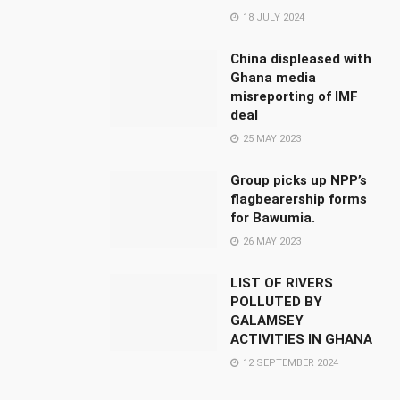
18 JULY 2024
China displeased with
Ghana media
misreporting of IMF
deal
25 MAY 2023
Group picks up NPP’s
flagbearership forms
for Bawumia.
26 MAY 2023
LIST OF RIVERS
POLLUTED BY
GALAMSEY
ACTIVITIES IN GHANA
12 SEPTEMBER 2024