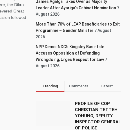
James Agalga Takes Over as Majority
re, the Dikro
Leader After Ayariga’s Cabinet Nomination
7
 revered Great
August 2026
ision followed
More Than 70% of LEAP Beneficiaries to Exit
Programme – Gender Minister
7 August
2026
NPP Demo: NDC’s Kingsley Basintale
Accuses Opposition of Defending
Wrongdoing, Urges Respect for Law
7
August 2026
Trending
Comments
Latest
PROFILE OF COP
CHRISTIAN TETTEH
YOHUNO, DEPUTY
INSPECTOR GENERAL
OF POLICE