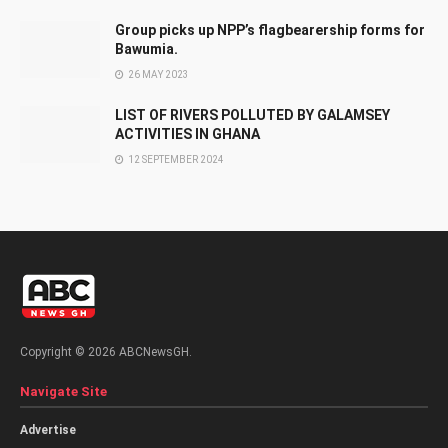
Group picks up NPP’s flagbearership forms for
Bawumia.
26 MAY 2023
LIST OF RIVERS POLLUTED BY GALAMSEY
ACTIVITIES IN GHANA
12 SEPTEMBER 2024
Copyright © 2026 ABCNewsGH.
Navigate Site
Advertise