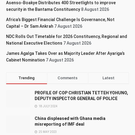
Asenso-Boakye Distributes 400 Streetlights to improve
security in the Bantama Constituency
8 August 2026
Africa’s Biggest Financial Challenge Is Governance, Not
Capital – Dr Sam Ankrah
7 August 2026
NDC Rolls Out Timetable for 2026 Constituency, Regional and
National Executive Elections
7 August 2026
James Agalga Takes Over as Majority Leader After Ayariga’s
Cabinet Nomination
7 August 2026
Trending
Comments
Latest
PROFILE OF COP CHRISTIAN TETTEH YOHUNO,
DEPUTY INSPECTOR GENERAL OF POLICE
18 JULY 2024
China displeased with Ghana media
misreporting of IMF deal
25 MAY 2023