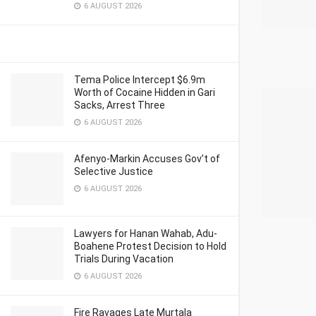
6 AUGUST 2026
Tema Police Intercept $6.9m
Worth of Cocaine Hidden in Gari
Sacks, Arrest Three
6 AUGUST 2026
Afenyo-Markin Accuses Gov’t of
Selective Justice
6 AUGUST 2026
Lawyers for Hanan Wahab, Adu-
Boahene Protest Decision to Hold
Trials During Vacation
6 AUGUST 2026
Fire Ravages Late Murtala