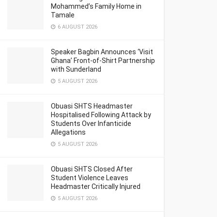
Mohammed’s Family Home in
Tamale
6 AUGUST 2026
Speaker Bagbin Announces ‘Visit
Ghana’ Front-of-Shirt Partnership
with Sunderland
5 AUGUST 2026
Obuasi SHTS Headmaster
Hospitalised Following Attack by
Students Over Infanticide
Allegations
5 AUGUST 2026
Obuasi SHTS Closed After
Student Violence Leaves
Headmaster Critically Injured
5 AUGUST 2026