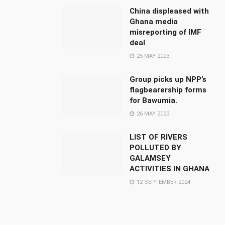
China displeased with
Ghana media
misreporting of IMF
deal
25 MAY 2023
Group picks up NPP’s
flagbearership forms
for Bawumia.
26 MAY 2023
LIST OF RIVERS
POLLUTED BY
GALAMSEY
ACTIVITIES IN GHANA
12 SEPTEMBER 2024