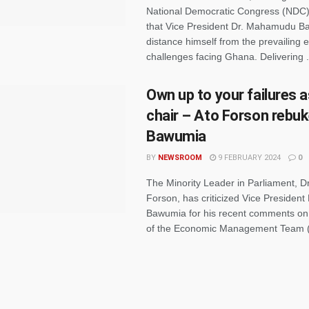
National Democratic Congress (NDC)
that Vice President Dr. Mahamudu B
distance himself from the prevailing
challenges facing Ghana. Delivering .
Own up to your failures 
chair – Ato Forson rebu
Bawumia
BY
NEWSROOM
9 FEBRUARY 2024
0
The Minority Leader in Parliament, Dr
Forson, has criticized Vice Preside
Bawumia for his recent comments on 
of the Economic Management Team (E