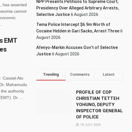
NPP Presents Petitions to Supreme Court,
, has asserted
Presidency Over Alleged Arbitrary Arrests,
awumia cannot
Selective Justice
6 August 2026
 economic
..
Tema Police Intercept $6.9m Worth of
Cocaine Hidden in Gari Sacks, Arrest Three
6
August 2026
as EMT
Afenyo-Markin Accuses Gov’t of Selective
kes
Justice
6 August 2026
Trending
Comments
Latest
. Cassiel Ato
nt Dr. Mahamudu
the authority
PROFILE OF COP
MT). Dr. ...
CHRISTIAN TETTEH
YOHUNO, DEPUTY
INSPECTOR GENERAL
OF POLICE
18 JULY 2024