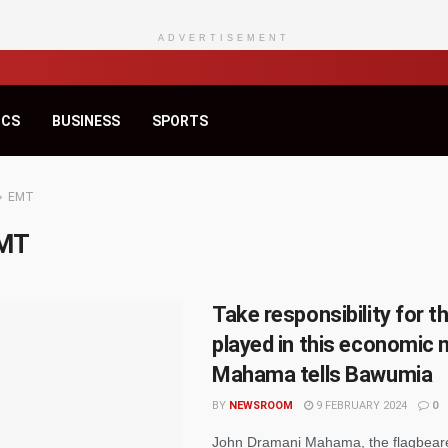
ADVERTISEMENT
ICS
BUSINESS
SPORTS
EMT
MT
Take responsibility for t
played in this economic
Mahama tells Bawumia
BY
NEWSROOM
9 FEBRUARY 2024
0
John Dramani Mahama, the flagbeare