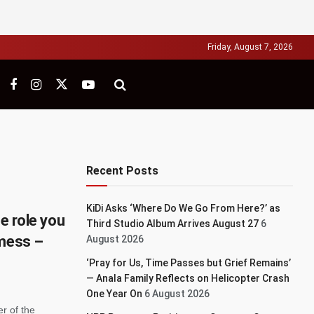
Friday, August 7, 2026
Recent Posts
KiDi Asks ‘Where Do We Go From Here?’ as
he role you
Third Studio Album Arrives August 27
6
 mess –
August 2026
‘Pray for Us, Time Passes but Grief Remains’
— Anala Family Reflects on Helicopter Crash
One Year On
6 August 2026
r of the