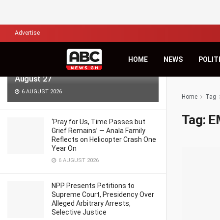
LATEST
TRENDING
Filter
Advertise
KiDi Asks ‘Where Do We Go From
HOME
NEWS
POLIT
Here?’ as Third Studio Album Arrives
August 27
6 AUGUST 2026
Home
Tag
Tag:
E
‘Pray for Us, Time Passes but
Grief Remains’ — Anala Family
Reflects on Helicopter Crash One
Year On
6 AUGUST 2026
NPP Presents Petitions to
Supreme Court, Presidency Over
Alleged Arbitrary Arrests,
Selective Justice