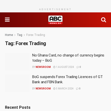
ADVERTISEMENT
Home
Tag
Forex Trading
Tag:
Forex Trading
No Ghana Card, no change of currency begins
today – BoG
BY
NEWSROOM
1 AUGUST 2024
0
BoG suspends Forex Trading Licences of GT
Bank and FBN Bank.
BY
NEWSROOM
5 MARCH 2024
0
Recent Posts