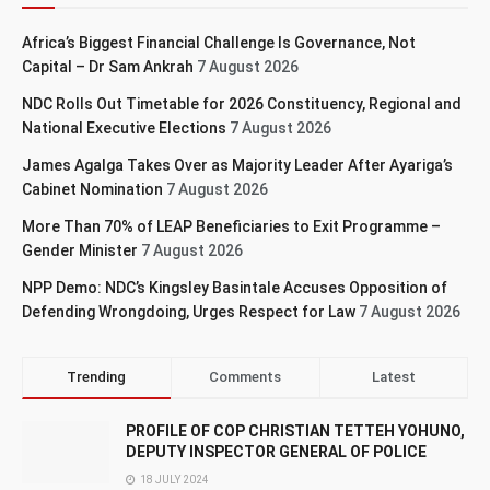
Africa’s Biggest Financial Challenge Is Governance, Not
Capital – Dr Sam Ankrah
7 August 2026
NDC Rolls Out Timetable for 2026 Constituency, Regional and
National Executive Elections
7 August 2026
James Agalga Takes Over as Majority Leader After Ayariga’s
Cabinet Nomination
7 August 2026
More Than 70% of LEAP Beneficiaries to Exit Programme –
Gender Minister
7 August 2026
NPP Demo: NDC’s Kingsley Basintale Accuses Opposition of
Defending Wrongdoing, Urges Respect for Law
7 August 2026
Trending
Comments
Latest
PROFILE OF COP CHRISTIAN TETTEH YOHUNO,
DEPUTY INSPECTOR GENERAL OF POLICE
18 JULY 2024