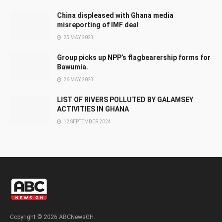
China displeased with Ghana media
misreporting of IMF deal
25 MAY 2023
Group picks up NPP’s flagbearership forms for
Bawumia.
26 MAY 2023
LIST OF RIVERS POLLUTED BY GALAMSEY
ACTIVITIES IN GHANA
12 SEPTEMBER 2024
Copyright © 2026 ABCNewsGH.