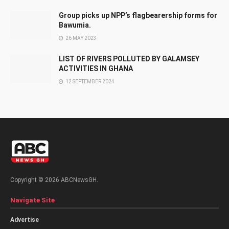
Group picks up NPP’s flagbearership forms for
Bawumia.
26 MAY 2023
LIST OF RIVERS POLLUTED BY GALAMSEY
ACTIVITIES IN GHANA
12 SEPTEMBER 2024
Copyright © 2026 ABCNewsGH.
Navigate Site
Advertise