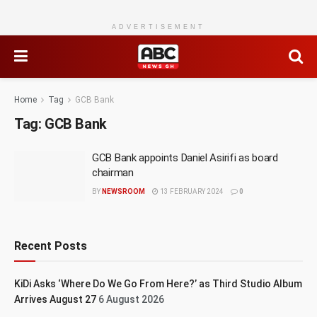
ADVERTISEMENT
Home
Tag
GCB Bank
Tag:
GCB Bank
GCB Bank appoints Daniel Asirifi as board
chairman
BY
NEWSROOM
13 FEBRUARY 2024
0
Recent Posts
KiDi Asks ‘Where Do We Go From Here?’ as Third Studio Album
Arrives August 27
6 August 2026