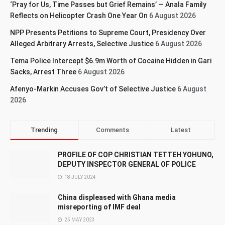
‘Pray for Us, Time Passes but Grief Remains’ — Anala Family
Reflects on Helicopter Crash One Year On
6 August 2026
NPP Presents Petitions to Supreme Court, Presidency Over
Alleged Arbitrary Arrests, Selective Justice
6 August 2026
Tema Police Intercept $6.9m Worth of Cocaine Hidden in Gari
Sacks, Arrest Three
6 August 2026
Afenyo-Markin Accuses Gov’t of Selective Justice
6 August
2026
Trending
Comments
Latest
PROFILE OF COP CHRISTIAN TETTEH YOHUNO,
DEPUTY INSPECTOR GENERAL OF POLICE
18 JULY 2024
China displeased with Ghana media
misreporting of IMF deal
25 MAY 2023