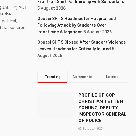
Front-of-Shirt Partnership with Sunderland
UALITY) ACT,
5 August 2026
re the
Obuasi SHTS Headmaster Hospitalised
political,
Following Attack by Students Over
ltural spheres
Infanticide Allegations
5 August 2026
Obuasi SHTS Closed After Student Violence
Leaves Headmaster Critically Injured
5
August 2026
Trending
Comments
Latest
PROFILE OF COP
CHRISTIAN TETTEH
YOHUNO, DEPUTY
INSPECTOR GENERAL
OF POLICE
18 JULY 2024