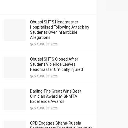
Obuasi SHTS Headmaster
Hospitalised Following Attack by
Students Over Infanticide
Allegations
5 AUGUST 2026
Obuasi SHTS Closed After
Student Violence Leaves
Headmaster Critically Injured
5 AUGUST 2026
Darling The Great Wins Best
Clinician Award at GNMTA
Excellence Awards
5 AUGUST 2026
CPD Engages Ghana-Russia