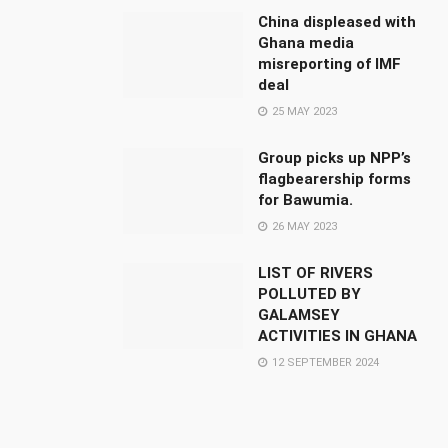
China displeased with
Ghana media
misreporting of IMF
deal
25 MAY 2023
Group picks up NPP’s
flagbearership forms
for Bawumia.
26 MAY 2023
LIST OF RIVERS
POLLUTED BY
GALAMSEY
ACTIVITIES IN GHANA
12 SEPTEMBER 2024