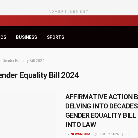
ADVERTISEMENT
ICS
BUSINESS
SPORTS
Gender Equality Bill 2024
nder Equality Bill 2024
AFFIRMATIVE ACTION B
DELVING INTO DECADE
GENDER EQUALITY BILL
INTO LAW
BY
NEWSROOM
31 JULY 2024
0