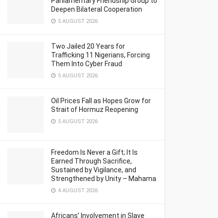
Parliamentary Friendship Group to
Deepen Bilateral Cooperation
5 AUGUST 2026
Two Jailed 20 Years for
Trafficking 11 Nigerians, Forcing
Them Into Cyber Fraud
5 AUGUST 2026
Oil Prices Fall as Hopes Grow for
Strait of Hormuz Reopening
5 AUGUST 2026
Freedom Is Never a Gift; It Is
Earned Through Sacrifice,
Sustained by Vigilance, and
Strengthened by Unity – Mahama
4 AUGUST 2026
Africans’ Involvement in Slave