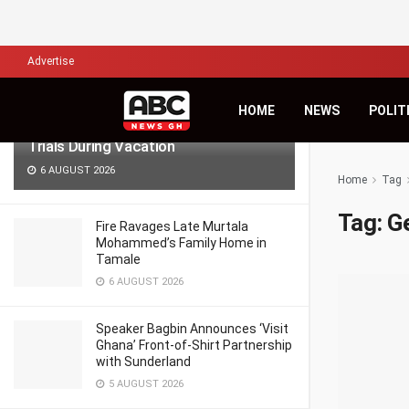
LATEST
TRENDING
Filter
Advertise
Lawyers for Hanan Wahab, Adu-
HOME
NEWS
POLIT
Boahene Protest Decision to Hold
Trials During Vacation
6 AUGUST 2026
Home
Tag
Tag:
Ge
Fire Ravages Late Murtala
Mohammed’s Family Home in
Tamale
6 AUGUST 2026
Speaker Bagbin Announces ‘Visit
Ghana’ Front-of-Shirt Partnership
with Sunderland
5 AUGUST 2026