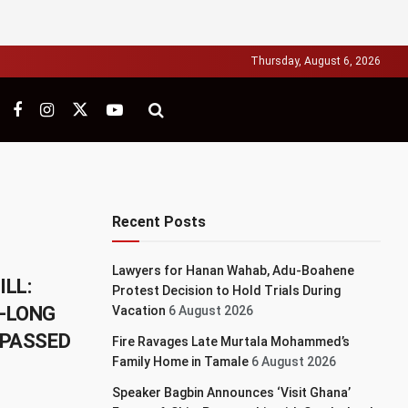
Thursday, August 6, 2026
Recent Posts
Lawyers for Hanan Wahab, Adu-Boahene
ILL:
Protest Decision to Hold Trials During
S-LONG
Vacation
6 August 2026
 PASSED
Fire Ravages Late Murtala Mohammed’s
Family Home in Tamale
6 August 2026
Speaker Bagbin Announces ‘Visit Ghana’