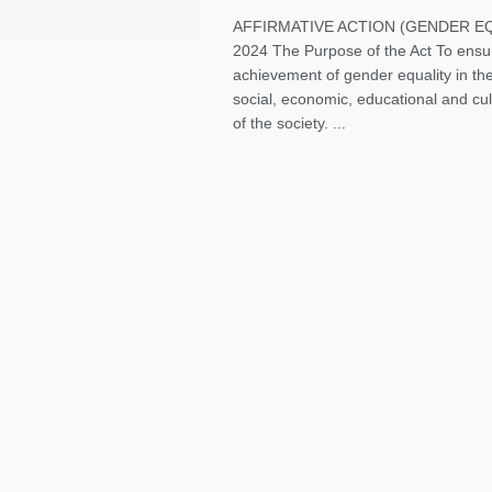
AFFIRMATIVE ACTION (GENDER EQ
2024 The Purpose of the Act To ensu
achievement of gender equality in the 
social, economic, educational and cu
of the society. ...