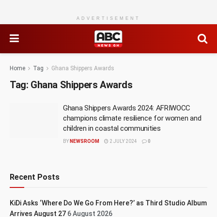
ADVERTISEMENT
Home
Tag
Ghana Shippers Awards
Tag:
Ghana Shippers Awards
Ghana Shippers Awards 2024: AFRIWOCC
champions climate resilience for women and
children in coastal communities
BY
NEWSROOM
2 JULY 2024
0
Recent Posts
KiDi Asks ‘Where Do We Go From Here?’ as Third Studio Album
Arrives August 27
6 August 2026