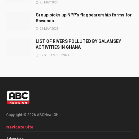
25 MAY 2023
Group picks up NPP’s flagbearership forms for
Bawumia.
26 MAY 2023
LIST OF RIVERS POLLUTED BY GALAMSEY
ACTIVITIES IN GHANA
12 SEPTEMBER 2024
Copyright © 2026 ABCNewsGH.
Navigate Site