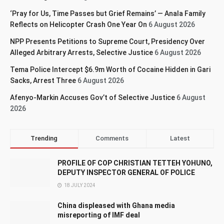
‘Pray for Us, Time Passes but Grief Remains’ — Anala Family
Reflects on Helicopter Crash One Year On
6 August 2026
NPP Presents Petitions to Supreme Court, Presidency Over
Alleged Arbitrary Arrests, Selective Justice
6 August 2026
Tema Police Intercept $6.9m Worth of Cocaine Hidden in Gari
Sacks, Arrest Three
6 August 2026
Afenyo-Markin Accuses Gov’t of Selective Justice
6 August
2026
Trending
Comments
Latest
PROFILE OF COP CHRISTIAN TETTEH YOHUNO,
DEPUTY INSPECTOR GENERAL OF POLICE
18 JULY 2024
China displeased with Ghana media
misreporting of IMF deal