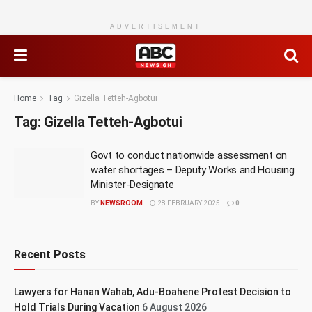
ADVERTISEMENT
Home
Tag
Gizella Tetteh-Agbotui
Tag:
Gizella Tetteh-Agbotui
Govt to conduct nationwide assessment on
water shortages – Deputy Works and Housing
Minister-Designate
BY
NEWSROOM
28 FEBRUARY 2025
0
Recent Posts
Lawyers for Hanan Wahab, Adu-Boahene Protest Decision to
Hold Trials During Vacation
6 August 2026