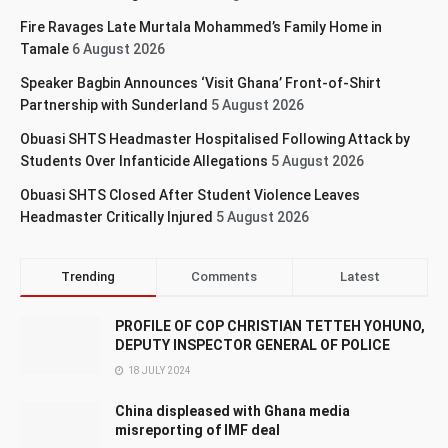
Fire Ravages Late Murtala Mohammed’s Family Home in
Tamale
6 August 2026
Speaker Bagbin Announces ‘Visit Ghana’ Front-of-Shirt
Partnership with Sunderland
5 August 2026
Obuasi SHTS Headmaster Hospitalised Following Attack by
Students Over Infanticide Allegations
5 August 2026
Obuasi SHTS Closed After Student Violence Leaves
Headmaster Critically Injured
5 August 2026
Trending
Comments
Latest
PROFILE OF COP CHRISTIAN TETTEH YOHUNO,
DEPUTY INSPECTOR GENERAL OF POLICE
18 JULY 2024
China displeased with Ghana media
misreporting of IMF deal