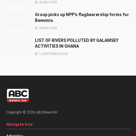
25 MAY 2023
Group picks up NPP’s flagbearership forms for
Bawumia.
26 MAY 2023
LIST OF RIVERS POLLUTED BY GALAMSEY
ACTIVITIES IN GHANA
12 SEPTEMBER 2024
Copyright © 2026 ABCNewsGH.
Navigate Site