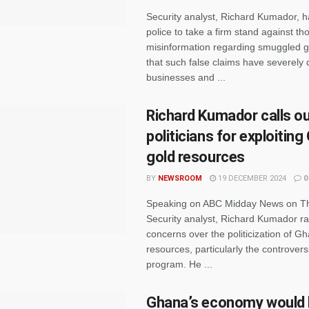
Security analyst, Richard Kumador, h
police to take a firm stand against t
misinformation regarding smuggled g
that such false claims have severel
businesses and ...
Richard Kumador calls o
politicians for exploiting
gold resources
BY
NEWSROOM
19 DECEMBER 2024
0
Speaking on ABC Midday News on Th
Security analyst, Richard Kumador ra
concerns over the politicization of G
resources, particularly the controversia
program. He ...
Ghana’s economy would