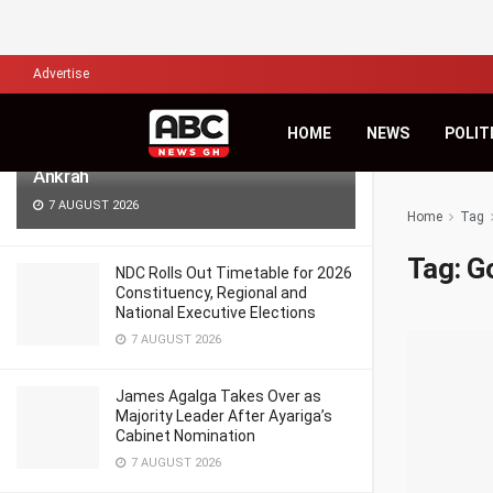
LATEST
TRENDING
Filter
Advertise
Africa’s Biggest Financial Challenge Is
HOME
NEWS
POLIT
Governance, Not Capital – Dr Sam
Ankrah
7 AUGUST 2026
Home
Tag
Tag:
Go
NDC Rolls Out Timetable for 2026
Constituency, Regional and
National Executive Elections
7 AUGUST 2026
James Agalga Takes Over as
Majority Leader After Ayariga’s
Cabinet Nomination
7 AUGUST 2026