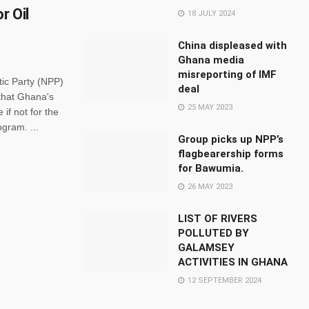
r Oil
18 JULY 2024
China displeased with
Ghana media
misreporting of IMF
ic Party (NPP)
deal
 that Ghana's
25 MAY 2023
if not for the
ogram. ...
Group picks up NPP’s
flagbearership forms
for Bawumia.
26 MAY 2023
LIST OF RIVERS
POLLUTED BY
GALAMSEY
ACTIVITIES IN GHANA
12 SEPTEMBER 2024