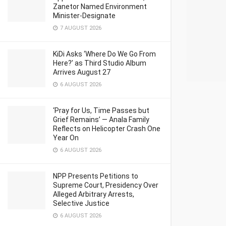
Zanetor Named Environment
Minister-Designate
7 AUGUST 2026
KiDi Asks ‘Where Do We Go From
Here?’ as Third Studio Album
Arrives August 27
6 AUGUST 2026
‘Pray for Us, Time Passes but
Grief Remains’ — Anala Family
Reflects on Helicopter Crash One
Year On
6 AUGUST 2026
NPP Presents Petitions to
Supreme Court, Presidency Over
Alleged Arbitrary Arrests,
Selective Justice
6 AUGUST 2026