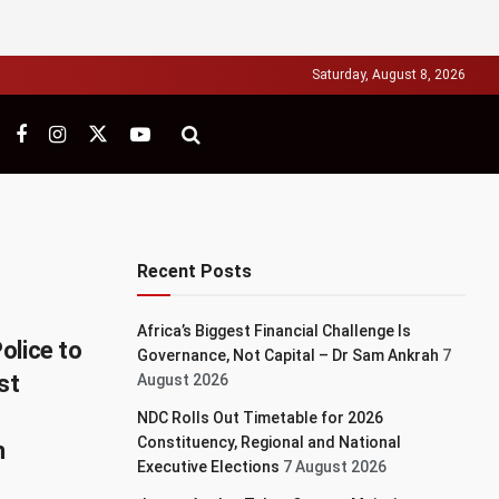
Saturday, August 8, 2026
Recent Posts
Africa’s Biggest Financial Challenge Is
olice to
Governance, Not Capital – Dr Sam Ankrah
7
st
August 2026
NDC Rolls Out Timetable for 2026
Constituency, Regional and National
n
Executive Elections
7 August 2026