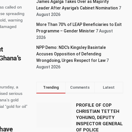
James Agalga Takes Over as Majority
as called on
Leader After Ayariga’s Cabinet Nomination
7
hose spreading
August 2026
old, warning
More Than 70% of LEAP Beneficiaries to Exit
y damaged
Programme – Gender Minister
7 August
2026
NPP Demo: NDC’s Kingsley Basintale
ut
Accuses Opposition of Defending
 Ghana’s
Wrongdoing, Urges Respect for Law
7
August 2026
ursday, a
Trending
Comments
Latest
ised serious
hana’s gold
PROFILE OF COP
l “gold for oil”
CHRISTIAN TETTEH
YOHUNO, DEPUTY
INSPECTOR GENERAL
 have
OF POLICE