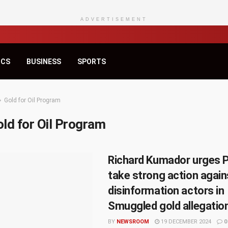
ADVERTISEMENT
ICS
BUSINESS
SPORTS
Gold for Oil Program
ld for Oil Program
Richard Kumador urges P
take strong action again
disinformation actors in
Smuggled gold allegatio
BY
NEWSROOM
19 DECEMBER 2024
0