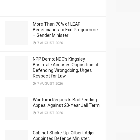
More Than 70% of LEAP
Beneficiaries to Exit Programme
– Gender Minister
7 AUGUST 2026
NPP Demo: NDC’s Kingsley
Basintale Accuses Opposition of
Defending Wrongdoing, Urges
Respect for Law
7 AUGUST 2026
Wontumi Requests Bail Pending
Appeal Against 20-Year Jail Term
7 AUGUST 2026
Cabinet Shake-Up: Gilbert Adjei
Appointed Defence Minister,