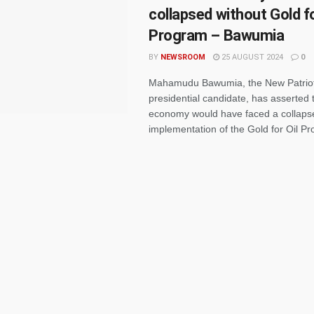
collapsed without Gold fo
Program – Bawumia
BY
NEWSROOM
25 AUGUST 2024
0
Mahamudu Bawumia, the New Patriot
presidential candidate, has asserted
economy would have faced a collapse 
implementation of the Gold for Oil Pr