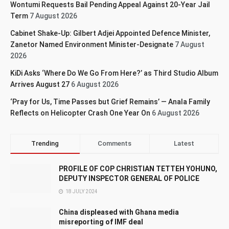
Wontumi Requests Bail Pending Appeal Against 20-Year Jail
Term
7 August 2026
Cabinet Shake-Up: Gilbert Adjei Appointed Defence Minister,
Zanetor Named Environment Minister-Designate
7 August
2026
KiDi Asks ‘Where Do We Go From Here?’ as Third Studio Album
Arrives August 27
6 August 2026
‘Pray for Us, Time Passes but Grief Remains’ — Anala Family
Reflects on Helicopter Crash One Year On
6 August 2026
Trending
Comments
Latest
PROFILE OF COP CHRISTIAN TETTEH YOHUNO,
DEPUTY INSPECTOR GENERAL OF POLICE
18 JULY 2024
China displeased with Ghana media
misreporting of IMF deal