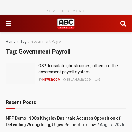
ADVERTISEMENT
Home
Tag
Government Payroll
Tag:
Government Payroll
OSP to isolate ghostnames, others on the
government payroll system
BY
NEWSROOM
18 JANUARY 2024
0
Recent Posts
NPP Demo: NDC’s Kingsley Basintale Accuses Opposition of
Defending Wrongdoing, Urges Respect for Law
7 August 2026