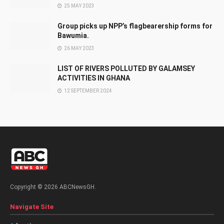
25 MAY 2023
Group picks up NPP’s flagbearership forms for
Bawumia.
26 MAY 2023
LIST OF RIVERS POLLUTED BY GALAMSEY
ACTIVITIES IN GHANA
12 SEPTEMBER 2024
Copyright © 2026 ABCNewsGH.
Navigate Site