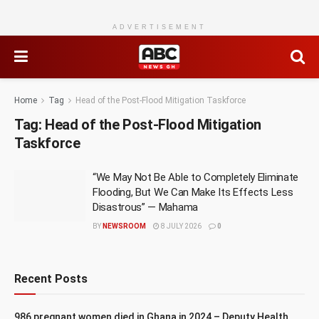
ADVERTISEMENT
Home
Tag
Head of the Post-Flood Mitigation Taskforce
Tag:
Head of the Post-Flood Mitigation
Taskforce
“We May Not Be Able to Completely Eliminate
Flooding, But We Can Make Its Effects Less
Disastrous” — Mahama
BY
NEWSROOM
8 JULY 2026
0
Recent Posts
986 pregnant women died in Ghana in 2024 – Deputy Health