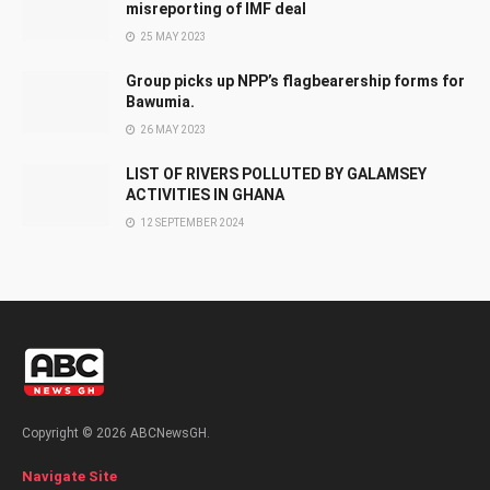
misreporting of IMF deal
25 MAY 2023
Group picks up NPP’s flagbearership forms for
Bawumia.
26 MAY 2023
LIST OF RIVERS POLLUTED BY GALAMSEY
ACTIVITIES IN GHANA
12 SEPTEMBER 2024
Copyright © 2026 ABCNewsGH.
Navigate Site