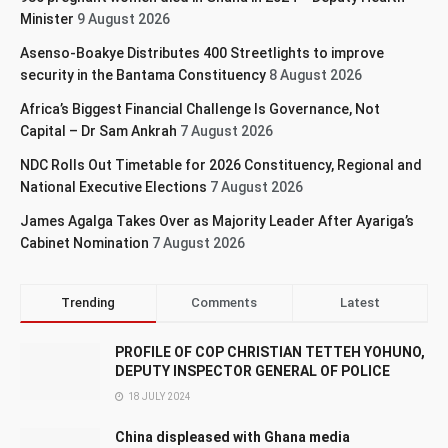
Minister
9 August 2026
Asenso-Boakye Distributes 400 Streetlights to improve
security in the Bantama Constituency
8 August 2026
Africa’s Biggest Financial Challenge Is Governance, Not
Capital – Dr Sam Ankrah
7 August 2026
NDC Rolls Out Timetable for 2026 Constituency, Regional and
National Executive Elections
7 August 2026
James Agalga Takes Over as Majority Leader After Ayariga’s
Cabinet Nomination
7 August 2026
Trending
Comments
Latest
PROFILE OF COP CHRISTIAN TETTEH YOHUNO,
DEPUTY INSPECTOR GENERAL OF POLICE
18 JULY 2024
China displeased with Ghana media