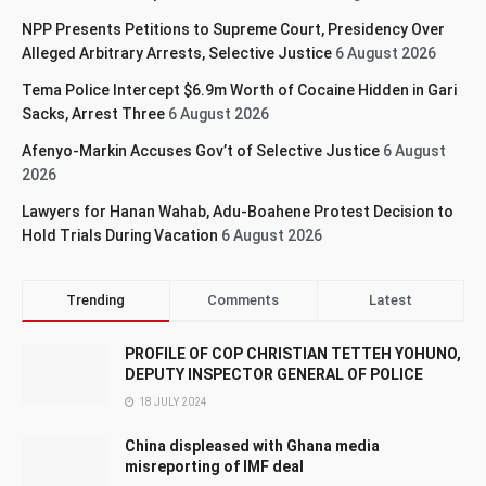
NPP Presents Petitions to Supreme Court, Presidency Over
Alleged Arbitrary Arrests, Selective Justice
6 August 2026
Tema Police Intercept $6.9m Worth of Cocaine Hidden in Gari
Sacks, Arrest Three
6 August 2026
Afenyo-Markin Accuses Gov’t of Selective Justice
6 August
2026
Lawyers for Hanan Wahab, Adu-Boahene Protest Decision to
Hold Trials During Vacation
6 August 2026
Trending
Comments
Latest
PROFILE OF COP CHRISTIAN TETTEH YOHUNO,
DEPUTY INSPECTOR GENERAL OF POLICE
18 JULY 2024
China displeased with Ghana media
misreporting of IMF deal