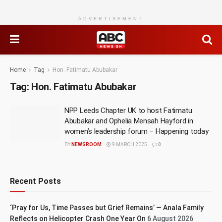
ADVERTISEMENT
Home
Tag
Hon. Fatimatu Abubakar
Tag:
Hon. Fatimatu Abubakar
NPP Leeds Chapter UK to host Fatimatu
Abubakar and Ophelia Mensah Hayford in
women’s leadership forum – Happening today
BY
NEWSROOM
9 MARCH 2025
0
Recent Posts
‘Pray for Us, Time Passes but Grief Remains’ — Anala Family
Reflects on Helicopter Crash One Year On
6 August 2026