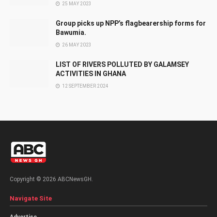
25 MAY 2023
Group picks up NPP’s flagbearership forms for
Bawumia.
26 MAY 2023
LIST OF RIVERS POLLUTED BY GALAMSEY
ACTIVITIES IN GHANA
12 SEPTEMBER 2024
Copyright © 2026 ABCNewsGH.
Navigate Site