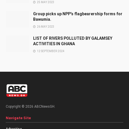
25 MAY 2023
Group picks up NPP’s flagbearership forms for
Bawumia.
26 MAY 2023
LIST OF RIVERS POLLUTED BY GALAMSEY
ACTIVITIES IN GHANA
12 SEPTEMBER 2024
Copyright © 2026 ABCNewsGH.
Navigate Site