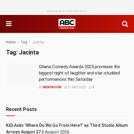
ADVERTISEMENT
Home
Tag
Jacinta
Tag:
Jacinta
Ghana Comedy Awards 2025 promises the
biggest night of laughter and star-studded
performances this Saturday
BY
NEWSROOM
21 MAY 2025
0
Recent Posts
KiDi Asks ‘Where Do We Go From Here?’ as Third Studio Album
Arrives August 27
6 August 2026