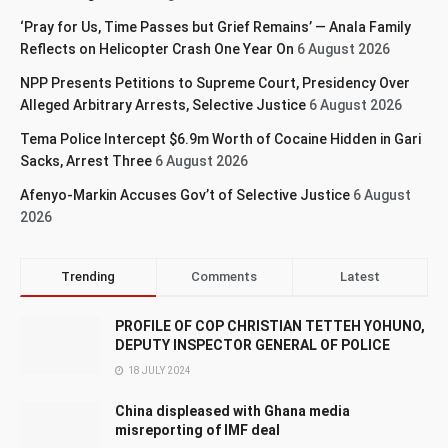
‘Pray for Us, Time Passes but Grief Remains’ — Anala Family
Reflects on Helicopter Crash One Year On
6 August 2026
NPP Presents Petitions to Supreme Court, Presidency Over
Alleged Arbitrary Arrests, Selective Justice
6 August 2026
Tema Police Intercept $6.9m Worth of Cocaine Hidden in Gari
Sacks, Arrest Three
6 August 2026
Afenyo-Markin Accuses Gov’t of Selective Justice
6 August
2026
Trending
Comments
Latest
PROFILE OF COP CHRISTIAN TETTEH YOHUNO,
DEPUTY INSPECTOR GENERAL OF POLICE
18 JULY 2024
China displeased with Ghana media
misreporting of IMF deal