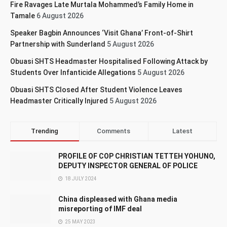
Fire Ravages Late Murtala Mohammed’s Family Home in
Tamale
6 August 2026
Speaker Bagbin Announces ‘Visit Ghana’ Front-of-Shirt
Partnership with Sunderland
5 August 2026
Obuasi SHTS Headmaster Hospitalised Following Attack by
Students Over Infanticide Allegations
5 August 2026
Obuasi SHTS Closed After Student Violence Leaves
Headmaster Critically Injured
5 August 2026
Trending
Comments
Latest
PROFILE OF COP CHRISTIAN TETTEH YOHUNO,
DEPUTY INSPECTOR GENERAL OF POLICE
18 JULY 2024
China displeased with Ghana media
misreporting of IMF deal
25 MAY 2023