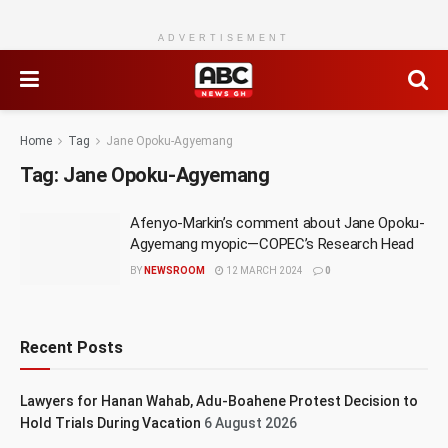
ADVERTISEMENT
Home
Tag
Jane Opoku-Agyemang
Tag:
Jane Opoku-Agyemang
Afenyo-Markin’s comment about Jane Opoku-
Agyemang myopic—COPEC’s Research Head
BY
NEWSROOM
12 MARCH 2024
0
Recent Posts
Lawyers for Hanan Wahab, Adu-Boahene Protest Decision to
Hold Trials During Vacation
6 August 2026