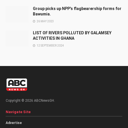
Group picks up NPP’s flagbearership forms for
Bawumia.
26 MAY 2023
LIST OF RIVERS POLLUTED BY GALAMSEY
ACTIVITIES IN GHANA
12 SEPTEMBER 2024
Copyright © 2026 ABCNewsGH.
Navigate Site
Advertise