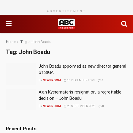
ADVERTISEMENT
Home
Tag
John Boadu
Tag:
John Boadu
John Boadu appointed as new director general
of SIGA
BY
NEWSROOM
15 DECEMBER 2023
0
Alan Kyerematen’s resignation, a regrettable
decision – John Boadu
BY
NEWSROOM
28 SEPTEMBER 2023
0
Recent Posts