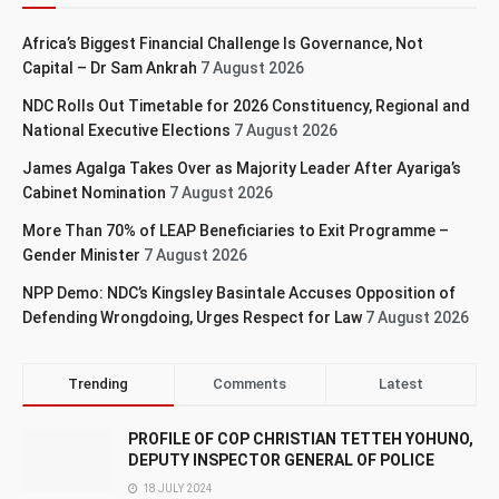
Africa’s Biggest Financial Challenge Is Governance, Not
Capital – Dr Sam Ankrah
7 August 2026
NDC Rolls Out Timetable for 2026 Constituency, Regional and
National Executive Elections
7 August 2026
James Agalga Takes Over as Majority Leader After Ayariga’s
Cabinet Nomination
7 August 2026
More Than 70% of LEAP Beneficiaries to Exit Programme –
Gender Minister
7 August 2026
NPP Demo: NDC’s Kingsley Basintale Accuses Opposition of
Defending Wrongdoing, Urges Respect for Law
7 August 2026
Trending
Comments
Latest
PROFILE OF COP CHRISTIAN TETTEH YOHUNO,
DEPUTY INSPECTOR GENERAL OF POLICE
18 JULY 2024