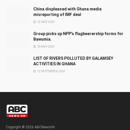
China displeased with Ghana media
misreporting of IMF deal
25 MAY 2023
Group picks up NPP’s flagbearership forms for
Bawumia.
26 MAY 2023
LIST OF RIVERS POLLUTED BY GALAMSEY
ACTIVITIES IN GHANA
12 SEPTEMBER 2024
Copyright © 2026 ABCNewsGH.