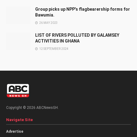
Group picks up NPP’s flagbearership forms for
Bawumia.
26 MAY 2023
LIST OF RIVERS POLLUTED BY GALAMSEY
ACTIVITIES IN GHANA
12 SEPTEMBER 2024
Copyright © 2026 ABCNewsGH.
Navigate Site
Advertise