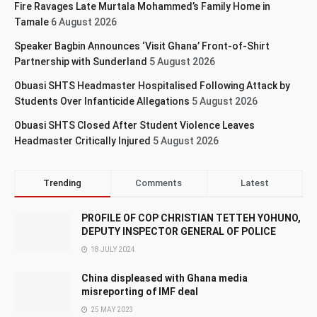
Fire Ravages Late Murtala Mohammed’s Family Home in
Tamale
6 August 2026
Speaker Bagbin Announces ‘Visit Ghana’ Front-of-Shirt
Partnership with Sunderland
5 August 2026
Obuasi SHTS Headmaster Hospitalised Following Attack by
Students Over Infanticide Allegations
5 August 2026
Obuasi SHTS Closed After Student Violence Leaves
Headmaster Critically Injured
5 August 2026
Trending
Comments
Latest
PROFILE OF COP CHRISTIAN TETTEH YOHUNO,
DEPUTY INSPECTOR GENERAL OF POLICE
18 JULY 2024
China displeased with Ghana media
misreporting of IMF deal
25 MAY 2023