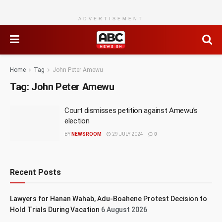
ADVERTISEMENT
Home
Tag
John Peter Amewu
Tag:
John Peter Amewu
Court dismisses petition against Amewu’s
election
BY
NEWSROOM
29 JULY 2024
0
Recent Posts
Lawyers for Hanan Wahab, Adu-Boahene Protest Decision to
Hold Trials During Vacation
6 August 2026