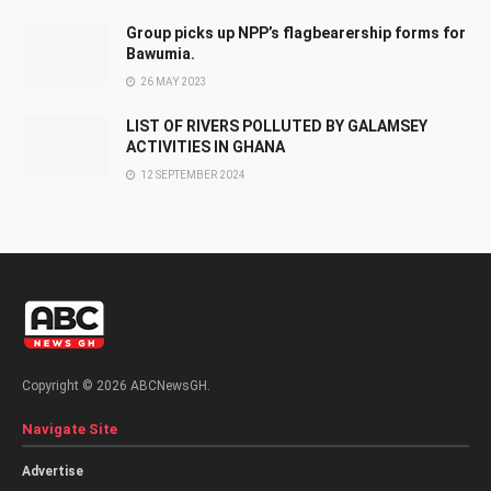
Group picks up NPP’s flagbearership forms for
Bawumia.
26 MAY 2023
LIST OF RIVERS POLLUTED BY GALAMSEY
ACTIVITIES IN GHANA
12 SEPTEMBER 2024
Copyright © 2026 ABCNewsGH.
Navigate Site
Advertise