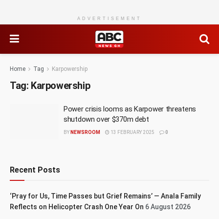
ADVERTISEMENT
Home
Tag
Karpowership
Tag:
Karpowership
Power crisis looms as Karpower threatens
shutdown over $370m debt
BY
NEWSROOM
13 FEBRUARY 2025
0
Recent Posts
‘Pray for Us, Time Passes but Grief Remains’ — Anala Family
Reflects on Helicopter Crash One Year On
6 August 2026