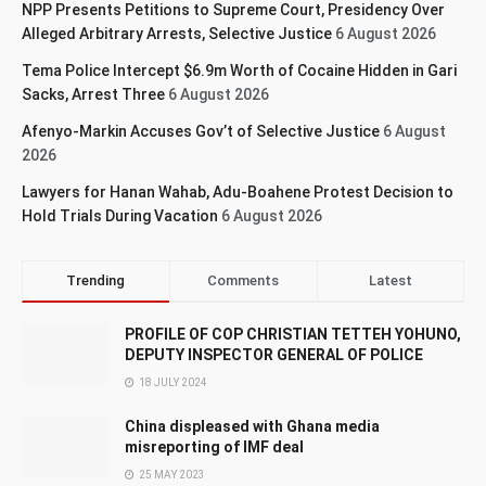
NPP Presents Petitions to Supreme Court, Presidency Over
Alleged Arbitrary Arrests, Selective Justice
6 August 2026
Tema Police Intercept $6.9m Worth of Cocaine Hidden in Gari
Sacks, Arrest Three
6 August 2026
Afenyo-Markin Accuses Gov’t of Selective Justice
6 August
2026
Lawyers for Hanan Wahab, Adu-Boahene Protest Decision to
Hold Trials During Vacation
6 August 2026
Trending
Comments
Latest
PROFILE OF COP CHRISTIAN TETTEH YOHUNO,
DEPUTY INSPECTOR GENERAL OF POLICE
18 JULY 2024
China displeased with Ghana media
misreporting of IMF deal
25 MAY 2023