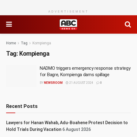
ADVERTISEMENT
Home
Tag
Kompienga
Tag:
Kompienga
NADMO triggers emergency response strategy
for Bagre, Kompienga dams spillage
BY
NEWSROOM
21 AUGUST 2024
0
Recent Posts
Lawyers for Hanan Wahab, Adu-Boahene Protest Decision to
Hold Trials During Vacation
6 August 2026