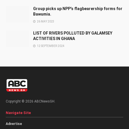
Group picks up NPP’s flagbearership forms for
Bawumia.
26 MAY 2023
LIST OF RIVERS POLLUTED BY GALAMSEY
ACTIVITIES IN GHANA
12 SEPTEMBER 2024
Copyright © 2026 ABCNewsGH.
Navigate Site
Advertise