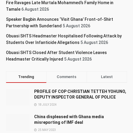
Fire Ravages Late Murtala Mohammed’s Family Home in
Tamale
6 August 2026
Speaker Bagbin Announces ‘Visit Ghana’ Front-of-Shirt
Partnership with Sunderland
5 August 2026
Obuasi SHTS Headmaster Hospitalised Following Attack by
Students Over Infanticide Allegations
5 August 2026
Obuasi SHTS Closed After Student Violence Leaves
Headmaster Critically Injured
5 August 2026
Trending
Comments
Latest
PROFILE OF COP CHRISTIAN TETTEH YOHUNO,
DEPUTY INSPECTOR GENERAL OF POLICE
18 JULY 2024
China displeased with Ghana media
misreporting of IMF deal
25 MAY 2023