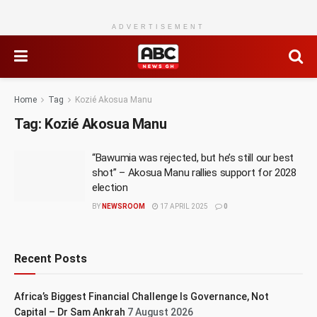
ADVERTISEMENT
Home
Tag
Kozié Akosua Manu
Tag:
Kozié Akosua Manu
“Bawumia was rejected, but he’s still our best
shot” – Akosua Manu rallies support for 2028
election
BY
NEWSROOM
17 APRIL 2025
0
Recent Posts
Africa’s Biggest Financial Challenge Is Governance, Not
Capital – Dr Sam Ankrah
7 August 2026