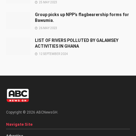
25 MAY 2023
Group picks up NPP’s flagbearership forms for
Bawumia.
26 MAY 2023
LIST OF RIVERS POLLUTED BY GALAMSEY
ACTIVITIES IN GHANA
12 SEPTEMBER 2024
Copyright © 2026 ABCNewsGH.
Navigate Site