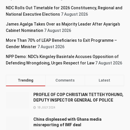
NDC Rolls Out Timetable for 2026 Constituency, Regional and
National Executive Elections
7 August 2026
James Agalga Takes Over as Majority Leader After Ayariga’s
Cabinet Nomination
7 August 2026
More Than 70% of LEAP Beneficiaries to Exit Programme –
Gender Minister
7 August 2026
NPP Demo: NDC’s Kingsley Basintale Accuses Opposition of
Defending Wrongdoing, Urges Respect for Law
7 August 2026
Trending
Comments
Latest
PROFILE OF COP CHRISTIAN TETTEH YOHUNO,
DEPUTY INSPECTOR GENERAL OF POLICE
18 JULY 2024
China displeased with Ghana media
misreporting of IMF deal