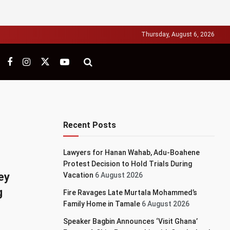
Thursday, August 6, 2026
Recent Posts
Lawyers for Hanan Wahab, Adu-Boahene
Protest Decision to Hold Trials During
ey
Vacation
6 August 2026
g
Fire Ravages Late Murtala Mohammed’s
Family Home in Tamale
6 August 2026
Speaker Bagbin Announces ‘Visit Ghana’