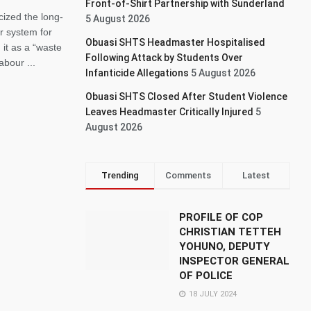
Front-of-Shirt Partnership with Sunderland
cized the long-
5 August 2026
r system for
Obuasi SHTS Headmaster Hospitalised
it as a “waste
Following Attack by Students Over
abour ...
Infanticide Allegations
5 August 2026
Obuasi SHTS Closed After Student Violence
Leaves Headmaster Critically Injured
5
August 2026
Trending
Comments
Latest
PROFILE OF COP
CHRISTIAN TETTEH
YOHUNO, DEPUTY
INSPECTOR GENERAL
OF POLICE
18 JULY 2024