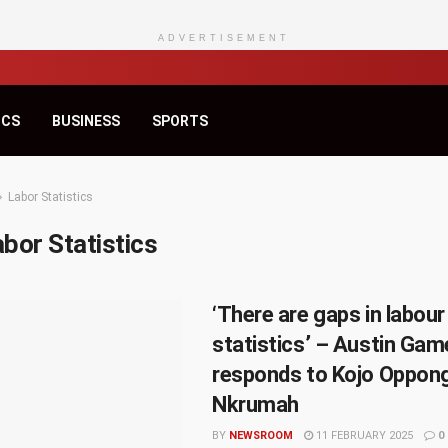
ADVERTISEMENT
ICS
BUSINESS
SPORTS
Labor Statistics
bor Statistics
‘There are gaps in labour
statistics’ – Austin Gam
responds to Kojo Oppon
Nkrumah
BY
NEWSROOM
11 FEBRUARY 2025
0