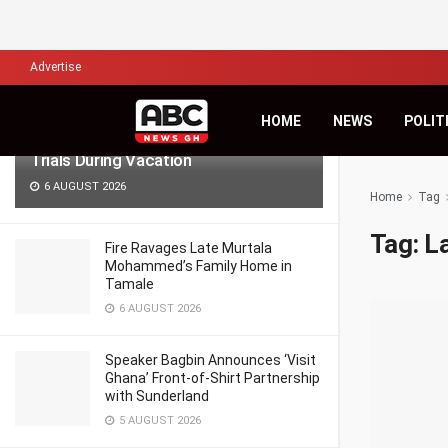
LATEST
TRENDING
Filter
Advertise
Lawyers for Hanan Wahab, Adu-
HOME
NEWS
POLIT
Boahene Protest Decision to Hold
Trials During Vacation
6 AUGUST 2026
Home
Tag
Tag:
La
Fire Ravages Late Murtala
Mohammed’s Family Home in
Tamale
6 AUGUST 2026
Speaker Bagbin Announces ‘Visit
Ghana’ Front-of-Shirt Partnership
with Sunderland
5 AUGUST 2026