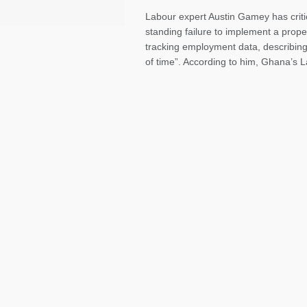
Labour expert Austin Gamey has criti
standing failure to implement a prope
tracking employment data, describing 
of time”. According to him, Ghana’s L