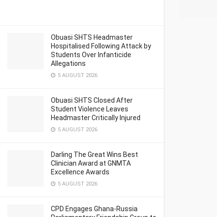
Obuasi SHTS Headmaster
Hospitalised Following Attack by
Students Over Infanticide
Allegations
5 AUGUST 2026
Obuasi SHTS Closed After
Student Violence Leaves
Headmaster Critically Injured
5 AUGUST 2026
Darling The Great Wins Best
Clinician Award at GNMTA
Excellence Awards
5 AUGUST 2026
CPD Engages Ghana-Russia