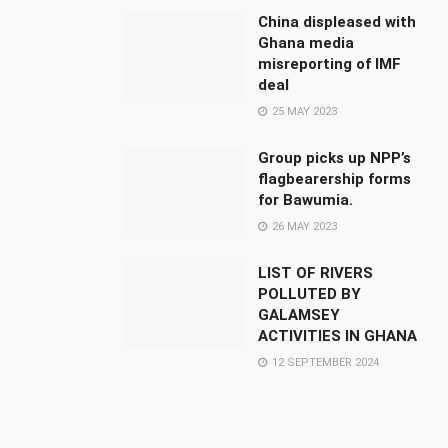
China displeased with
Ghana media
misreporting of IMF
deal
25 MAY 2023
Group picks up NPP’s
flagbearership forms
for Bawumia.
26 MAY 2023
LIST OF RIVERS
POLLUTED BY
GALAMSEY
ACTIVITIES IN GHANA
12 SEPTEMBER 2024