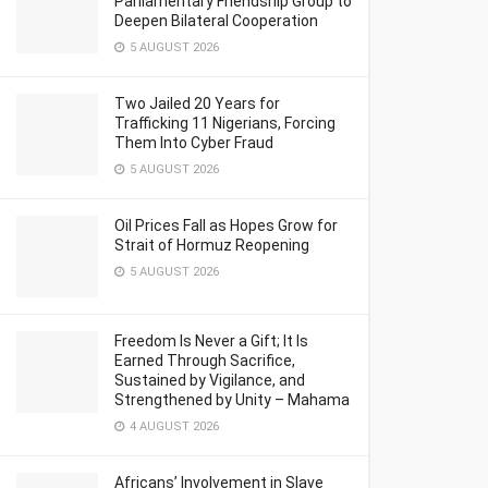
Parliamentary Friendship Group to
Deepen Bilateral Cooperation
5 AUGUST 2026
Two Jailed 20 Years for
Trafficking 11 Nigerians, Forcing
Them Into Cyber Fraud
5 AUGUST 2026
Oil Prices Fall as Hopes Grow for
Strait of Hormuz Reopening
5 AUGUST 2026
Freedom Is Never a Gift; It Is
Earned Through Sacrifice,
Sustained by Vigilance, and
Strengthened by Unity – Mahama
4 AUGUST 2026
Africans’ Involvement in Slave