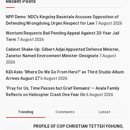
Recent Posts
NPP Demo: NDC’s Kingsley Basintale Accuses Opposition of
Defending Wrongdoing, Urges Respect for Law
7 August 2026
Wontumi Requests Bail Pending Appeal Against 20-Year Jail
Term
7 August 2026
Cabinet Shake-Up: Gilbert Adjei Appointed Defence Minister,
Zanetor Named Environment Minister-Designate
7 August
2026
KiDi Asks ‘Where Do We Go From Here?’ as Third Studio Album
Arrives August 27
6 August 2026
‘Pray for Us, Time Passes but Grief Remains’ — Anala Family
Reflects on Helicopter Crash One Year On
6 August 2026
Trending
Comments
Latest
PROFILE OF COP CHRISTIAN TETTEH YOHUNO,