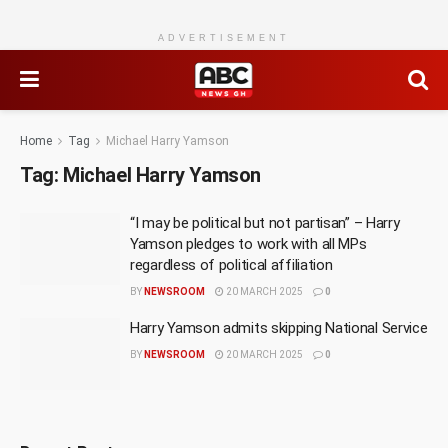
ADVERTISEMENT
Home
Tag
Michael Harry Yamson
Tag:
Michael Harry Yamson
“I may be political but not partisan” – Harry
Yamson pledges to work with all MPs
regardless of political affiliation
BY
NEWSROOM
20 MARCH 2025
0
Harry Yamson admits skipping National Service
BY
NEWSROOM
20 MARCH 2025
0