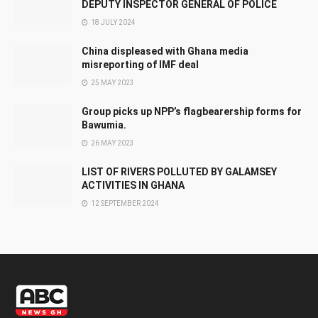
DEPUTY INSPECTOR GENERAL OF POLICE
18 JULY 2024
China displeased with Ghana media
misreporting of IMF deal
25 MAY 2023
Group picks up NPP’s flagbearership forms for
Bawumia.
26 MAY 2023
LIST OF RIVERS POLLUTED BY GALAMSEY
ACTIVITIES IN GHANA
12 SEPTEMBER 2024