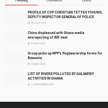
Trending
Comments
Latest
PROFILE OF COP CHRISTIAN TETTEH YOHUNO,
DEPUTY INSPECTOR GENERAL OF POLICE
18 JULY 2024
China displeased with Ghana media
misreporting of IMF deal
25 MAY 2023
Group picks up NPP’s flagbearership forms for
Bawumia.
26 MAY 2023
LIST OF RIVERS POLLUTED BY GALAMSEY
ACTIVITIES IN GHANA
12 SEPTEMBER 2024