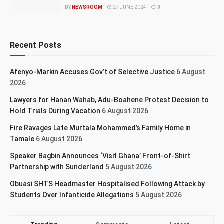
BY
NEWSROOM
27 JUNE 2024
0
Recent Posts
Afenyo-Markin Accuses Gov’t of Selective Justice
6 August
2026
Lawyers for Hanan Wahab, Adu-Boahene Protest Decision to
Hold Trials During Vacation
6 August 2026
Fire Ravages Late Murtala Mohammed’s Family Home in
Tamale
6 August 2026
Speaker Bagbin Announces ‘Visit Ghana’ Front-of-Shirt
Partnership with Sunderland
5 August 2026
Obuasi SHTS Headmaster Hospitalised Following Attack by
Students Over Infanticide Allegations
5 August 2026