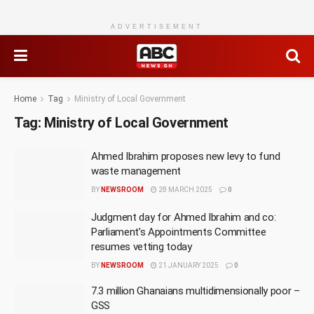
ADVERTISEMENT
Home
Tag
Ministry of Local Government
Tag:
Ministry of Local Government
Ahmed Ibrahim proposes new levy to fund
waste management
BY
NEWSROOM
28 MARCH 2025
0
Judgment day for Ahmed Ibrahim and co:
Parliament’s Appointments Committee
resumes vetting today
BY
NEWSROOM
21 JANUARY 2025
0
7.3 million Ghanaians multidimensionally poor –
GSS