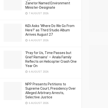
Zanetor Named Environment
Minister-Designate
7 AUGUST 2026
KiDi Asks ‘Where Do We Go From
Here?’ as Third Studio Album
Arrives August 27
6 AUGUST 2026
‘Pray for Us, Time Passes but
Grief Remains’ — Anala Family
Reflects on Helicopter Crash One
Year On
6 AUGUST 2026
NPP Presents Petitions to
Supreme Court, Presidency Over
Alleged Arbitrary Arrests,
Selective Justice
6 AUGUST 2026