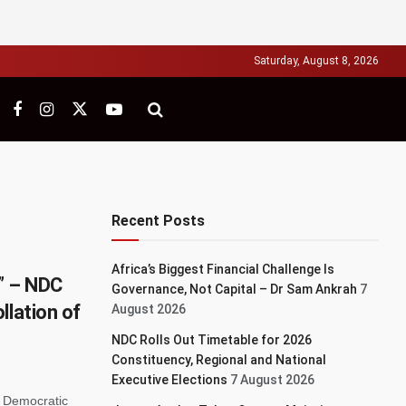
Saturday, August 8, 2026
Recent Posts
Africa’s Biggest Financial Challenge Is
y” – NDC
Governance, Not Capital – Dr Sam Ankrah
7
llation of
August 2026
NDC Rolls Out Timetable for 2026
Constituency, Regional and National
Executive Elections
7 August 2026
l Democratic