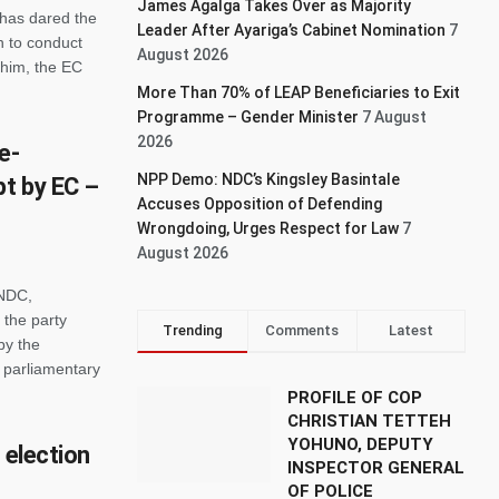
James Agalga Takes Over as Majority
has dared the
Leader After Ayariga’s Cabinet Nomination
7
 to conduct
August 2026
 him, the EC
More Than 70% of LEAP Beneficiaries to Exit
Programme – Gender Minister
7 August
2026
e-
NPP Demo: NDC’s Kingsley Basintale
pt by EC –
Accuses Opposition of Defending
Wrongdoing, Urges Respect for Law
7
August 2026
 NDC,
the party
Trending
Comments
Latest
by the
e parliamentary
PROFILE OF COP
CHRISTIAN TETTEH
YOHUNO, DEPUTY
 election
INSPECTOR GENERAL
OF POLICE