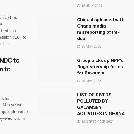
18 JULY 2024
(NDC) has
China displeased with
al
Ghana media
that it is
misreporting of IMF
ission (EC) to
deal
l ...
25 MAY 2023
 NDC to
Group picks up NPP’s
flagbearership forms
n to
for Bawumia.
26 MAY 2023
LIST OF RIVERS
osition
POLLUTED BY
), Mustapha
GALAMSEY
preparedness to
ACTIVITIES IN GHANA
y-election. In
12 SEPTEMBER 2024