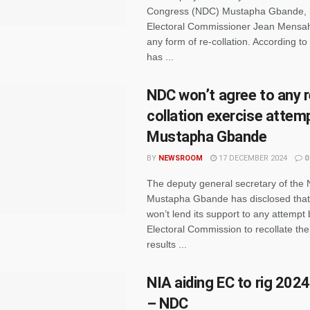
Congress (NDC) Mustapha Gbande, 
Electoral Commissioner Jean Mensah
any form of re-collation. According to
has ...
NDC won’t agree to any r
collation exercise attem
Mustapha Gbande
BY
NEWSROOM
17 DECEMBER 2024
0
The deputy general secretary of the
Mustapha Gbande has disclosed that 
won’t lend its support to any attempt 
Electoral Commission to recollate th
results ...
NIA aiding EC to rig 2024
– NDC