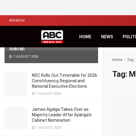
LATEST
TRENDING
Filter
Advertise
Africa’s Biggest Financial Challenge Is
HOME
NEWS
POLIT
Governance, Not Capital – Dr Sam
Ankrah
7 AUGUST 2026
Home
Tag
Tag:
M
NDC Rolls Out Timetable for 2026
Constituency, Regional and
National Executive Elections
7 AUGUST 2026
James Agalga Takes Over as
Majority Leader After Ayariga’s
Cabinet Nomination
7 AUGUST 2026