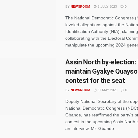
BY
NEWSROOM
5 JULY 2023
0
The National Democratic Congress 
leveled allegations against the Nation
Identification Authority (NIA), claiming 
collaborating with the Electoral Comm
manipulate the upcoming 2024 genera
Assin North by-election:
maintain Gyakye Quayso
contest for the seat
BY
NEWSROOM
31 MAY 2023
0
Deputy National Secretary of the opp
National Democratic Congress (NDC
Gbande, has reaffirmed the party's 
contest in the upcoming Assin North b
an interview, Mr. Gbande ...