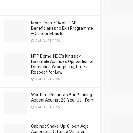
More Than 70% of LEAP
Beneficiaries to Exit Programme
– Gender Minister
7 AUGUST 2026
NPP Demo: NDC’s Kingsley
Basintale Accuses Opposition of
Defending Wrongdoing, Urges
Respect for Law
7 AUGUST 2026
Wontumi Requests Bail Pending
Appeal Against 20-Year Jail Term
7 AUGUST 2026
Cabinet Shake-Up: Gilbert Adjei
Appointed Defence Minister,