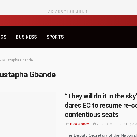
ADVERTISEMENT
ICS
BUSINESS
SPORTS
Mustapha Gbande
ustapha Gbande
“They will do it in the sk
dares EC to resume re-co
contentious seats
BY
NEWSROOM
20 DECEMBER 2024
0
The Deputy Secretary of the Nationa