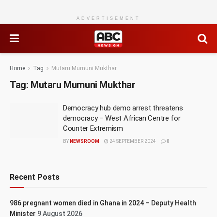
ADVERTISEMENT
Home
Tag
Mutaru Mumuni Mukthar
Tag:
Mutaru Mumuni Mukthar
Democracy hub demo arrest threatens
democracy – West African Centre for
Counter Extremism
BY
NEWSROOM
24 SEPTEMBER 2024
0
Recent Posts
986 pregnant women died in Ghana in 2024 – Deputy Health
Minister
9 August 2026