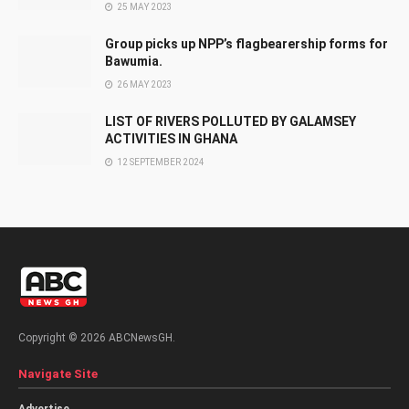
25 MAY 2023
Group picks up NPP’s flagbearership forms for
Bawumia.
26 MAY 2023
LIST OF RIVERS POLLUTED BY GALAMSEY
ACTIVITIES IN GHANA
12 SEPTEMBER 2024
Copyright © 2026 ABCNewsGH.
Navigate Site