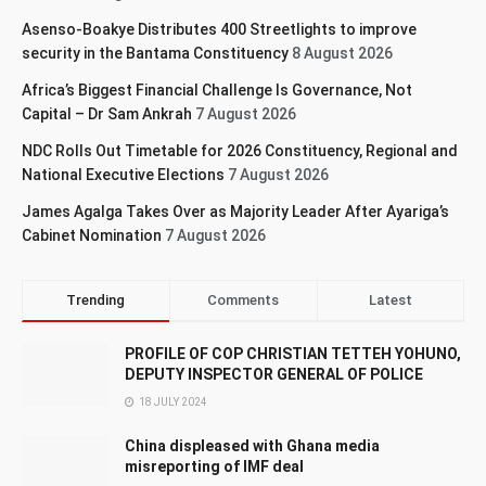
Asenso-Boakye Distributes 400 Streetlights to improve
security in the Bantama Constituency
8 August 2026
Africa’s Biggest Financial Challenge Is Governance, Not
Capital – Dr Sam Ankrah
7 August 2026
NDC Rolls Out Timetable for 2026 Constituency, Regional and
National Executive Elections
7 August 2026
James Agalga Takes Over as Majority Leader After Ayariga’s
Cabinet Nomination
7 August 2026
Trending
Comments
Latest
PROFILE OF COP CHRISTIAN TETTEH YOHUNO,
DEPUTY INSPECTOR GENERAL OF POLICE
18 JULY 2024
China displeased with Ghana media
misreporting of IMF deal