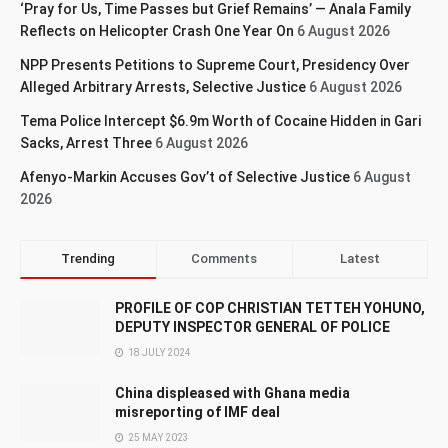
‘Pray for Us, Time Passes but Grief Remains’ — Anala Family
Reflects on Helicopter Crash One Year On
6 August 2026
NPP Presents Petitions to Supreme Court, Presidency Over
Alleged Arbitrary Arrests, Selective Justice
6 August 2026
Tema Police Intercept $6.9m Worth of Cocaine Hidden in Gari
Sacks, Arrest Three
6 August 2026
Afenyo-Markin Accuses Gov’t of Selective Justice
6 August
2026
Trending
Comments
Latest
PROFILE OF COP CHRISTIAN TETTEH YOHUNO,
DEPUTY INSPECTOR GENERAL OF POLICE
18 JULY 2024
China displeased with Ghana media
misreporting of IMF deal
25 MAY 2023