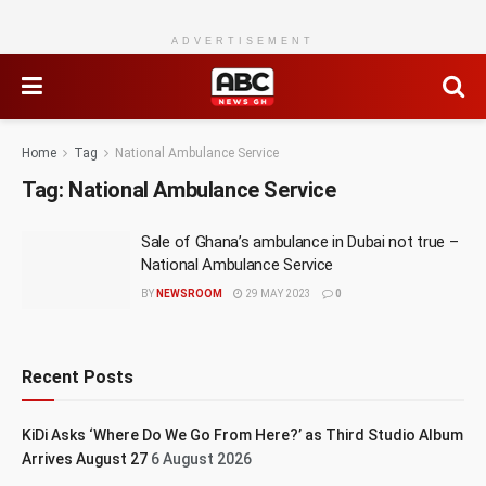
ADVERTISEMENT
Home
Tag
National Ambulance Service
Tag:
National Ambulance Service
Sale of Ghana’s ambulance in Dubai not true –
National Ambulance Service
BY
NEWSROOM
29 MAY 2023
0
Recent Posts
KiDi Asks ‘Where Do We Go From Here?’ as Third Studio Album
Arrives August 27
6 August 2026