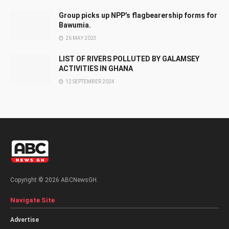
Group picks up NPP’s flagbearership forms for
Bawumia.
26 MAY 2023
LIST OF RIVERS POLLUTED BY GALAMSEY
ACTIVITIES IN GHANA
12 SEPTEMBER 2024
Copyright © 2026 ABCNewsGH.
Navigate Site
Advertise