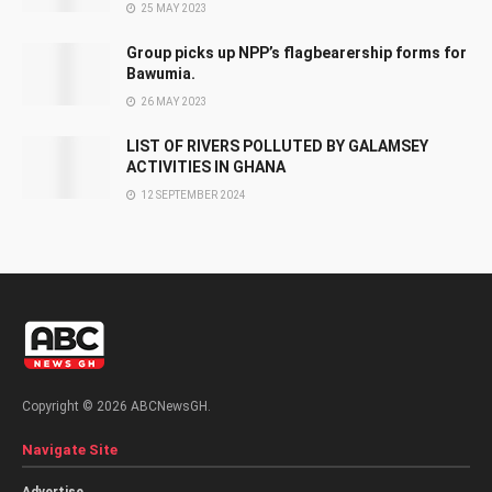
25 MAY 2023
Group picks up NPP’s flagbearership forms for
Bawumia.
26 MAY 2023
LIST OF RIVERS POLLUTED BY GALAMSEY
ACTIVITIES IN GHANA
12 SEPTEMBER 2024
Copyright © 2026 ABCNewsGH.
Navigate Site