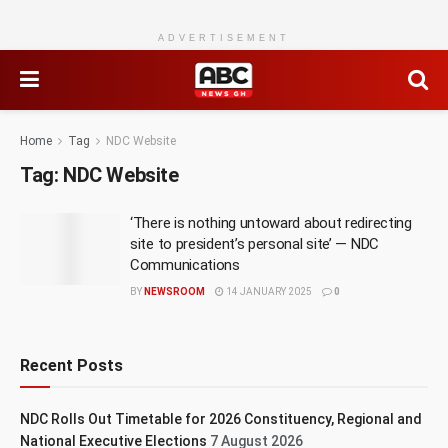
ADVERTISEMENT
Home
Tag
NDC Website
Tag:
NDC Website
‘There is nothing untoward about redirecting
site to president’s personal site’ — NDC
Communications
BY
NEWSROOM
14 JANUARY 2025
0
Recent Posts
NDC Rolls Out Timetable for 2026 Constituency, Regional and
National Executive Elections
7 August 2026