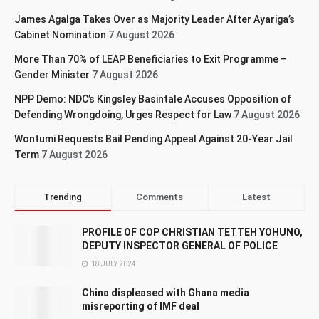
James Agalga Takes Over as Majority Leader After Ayariga’s
Cabinet Nomination
7 August 2026
More Than 70% of LEAP Beneficiaries to Exit Programme –
Gender Minister
7 August 2026
NPP Demo: NDC’s Kingsley Basintale Accuses Opposition of
Defending Wrongdoing, Urges Respect for Law
7 August 2026
Wontumi Requests Bail Pending Appeal Against 20-Year Jail
Term
7 August 2026
Trending
Comments
Latest
PROFILE OF COP CHRISTIAN TETTEH YOHUNO,
DEPUTY INSPECTOR GENERAL OF POLICE
18 JULY 2024
China displeased with Ghana media
misreporting of IMF deal