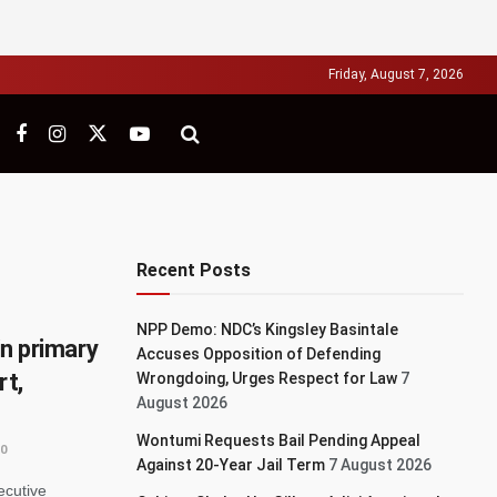
Friday, August 7, 2026
Recent Posts
NPP Demo: NDC’s Kingsley Basintale
in primary
Accuses Opposition of Defending
rt,
Wrongdoing, Urges Respect for Law
7
August 2026
Wontumi Requests Bail Pending Appeal
0
Against 20-Year Jail Term
7 August 2026
ecutive