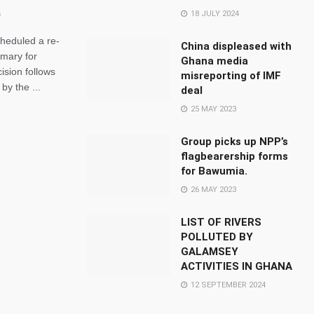
18 JULY 2024
heduled a re-
China displeased with
imary for
Ghana media
ision follows
misreporting of IMF
by the ...
deal
25 MAY 2023
Group picks up NPP’s
flagbearership forms
for Bawumia.
26 MAY 2023
LIST OF RIVERS
POLLUTED BY
GALAMSEY
ACTIVITIES IN GHANA
12 SEPTEMBER 2024