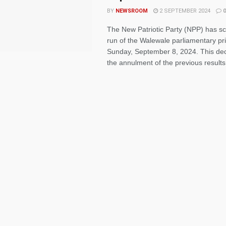
BY
NEWSROOM
2 SEPTEMBER 2024
0
The New Patriotic Party (NPP) has sc
run of the Walewale parliamentary pr
Sunday, September 8, 2024. This dec
the annulment of the previous results 