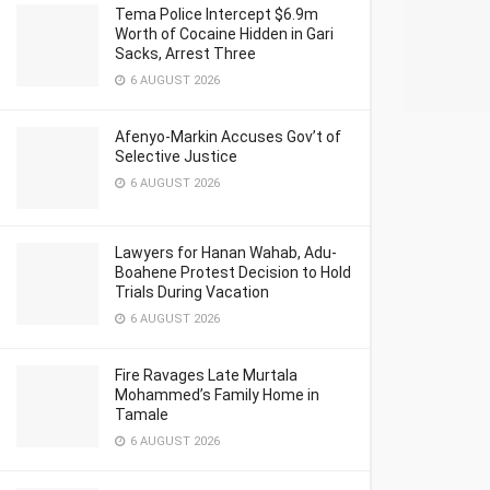
Tema Police Intercept $6.9m
Worth of Cocaine Hidden in Gari
Sacks, Arrest Three
6 AUGUST 2026
Afenyo-Markin Accuses Gov’t of
Selective Justice
6 AUGUST 2026
Lawyers for Hanan Wahab, Adu-
Boahene Protest Decision to Hold
Trials During Vacation
6 AUGUST 2026
Fire Ravages Late Murtala
Mohammed’s Family Home in
Tamale
6 AUGUST 2026