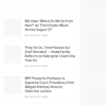
KiDi Asks ‘Where Do We Go From
Here?’ as Third Studio Album
Arrives August 27
6 AUGUST 2026
‘Pray for Us, Time Passes but
Grief Remains’ — Anala Family
Reflects on Helicopter Crash One
Year On
6 AUGUST 2026
NPP Presents Petitions to
Supreme Court, Presidency Over
Alleged Arbitrary Arrests,
Selective Justice
6 AUGUST 2026