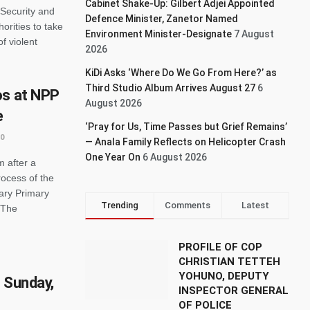
Cabinet Shake-Up: Gilbert Adjei Appointed
 Security and
Defence Minister, Zanetor Named
rities to take
Environment Minister-Designate
7 August
f violent
2026
KiDi Asks ‘Where Do We Go From Here?’ as
Third Studio Album Arrives August 27
6
os at NPP
August 2026
e
‘Pray for Us, Time Passes but Grief Remains’
0
— Anala Family Reflects on Helicopter Crash
One Year On
6 August 2026
m after a
rocess of the
ary Primary
Trending
Comments
Latest
 The
PROFILE OF COP
CHRISTIAN TETTEH
YOHUNO, DEPUTY
 Sunday,
INSPECTOR GENERAL
OF POLICE