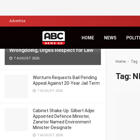
LATEST
TRENDING
Filter
Advertise
NPP Demo: NDC’s Kingsley Basintale
HOME
NEWS
POLIT
Accuses Opposition of Defending
Wrongdoing, Urges Respect for Law
7 AUGUST 2026
Home
Tag
Tag:
N
Wontumi Requests Bail Pending
Appeal Against 20-Year Jail Term
7 AUGUST 2026
Cabinet Shake-Up: Gilbert Adjei
Appointed Defence Minister,
Zanetor Named Environment
Minister-Designate
7 AUGUST 2026