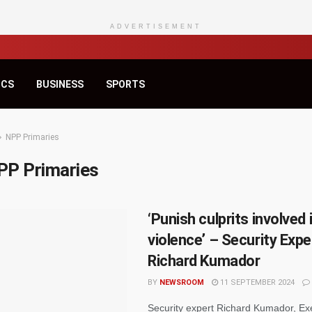
ADVERTISEMENT
ICS
BUSINESS
SPORTS
NPP Primaries
PP Primaries
‘Punish culprits involved 
violence’ – Security Expe
Richard Kumador
BY
NEWSROOM
11 SEPTEMBER 2024
Security expert Richard Kumador, Ex