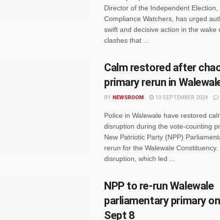
Director of the Independent Election,
Compliance Watchers, has urged autho
swift and decisive action in the wake o
clashes that ...
Calm restored after cha
primary rerun in Walewal
BY
NEWSROOM
10 SEPTEMBER 2024
Police in Walewale have restored cal
disruption during the vote-counting p
New Patriotic Party (NPP) Parliament
rerun for the Walewale Constituency.
disruption, which led ...
NPP to re-run Walewale
parliamentary primary on
Sept 8