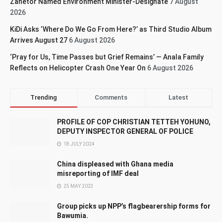
Zanetor Named Environment Minister-Designate
7 August
2026
KiDi Asks ‘Where Do We Go From Here?’ as Third Studio Album
Arrives August 27
6 August 2026
‘Pray for Us, Time Passes but Grief Remains’ — Anala Family
Reflects on Helicopter Crash One Year On
6 August 2026
Trending
Comments
Latest
PROFILE OF COP CHRISTIAN TETTEH YOHUNO,
DEPUTY INSPECTOR GENERAL OF POLICE
18 JULY 2024
China displeased with Ghana media
misreporting of IMF deal
25 MAY 2023
Group picks up NPP’s flagbearership forms for
Bawumia.