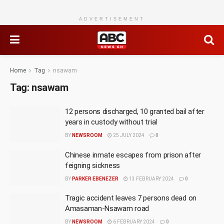
ADVERTISEMENT
Home
Tag
nsawam
Tag:
nsawam
12 persons discharged, 10 granted bail after
years in custody without trial
BY
NEWSROOM
25 JULY 2024
0
Chinese inmate escapes from prison after
feigning sickness
BY
PARKER EBENEZER
13 FEBRUARY 2024
0
Tragic accident leaves 7 persons dead on
Amasaman-Nsawam road
BY
NEWSROOM
6 FEBRUARY 2024
0