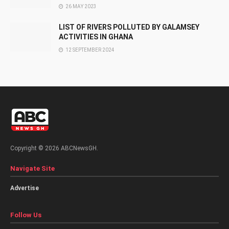
26 MAY 2023
LIST OF RIVERS POLLUTED BY GALAMSEY
ACTIVITIES IN GHANA
12 SEPTEMBER 2024
Copyright © 2026 ABCNewsGH.
Navigate Site
Advertise
Follow Us