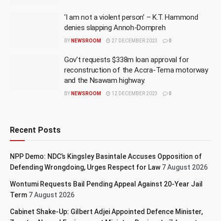
‘I am not a violent person’ – K.T. Hammond
denies slapping Annoh-Dompreh
BY
NEWSROOM
27 DECEMBER 2023
0
Gov’t requests $338m loan approval for
reconstruction of the Accra-Tema motorway
and the Nsawam highway.
BY
NEWSROOM
12 DECEMBER 2023
0
Recent Posts
NPP Demo: NDC’s Kingsley Basintale Accuses Opposition of
Defending Wrongdoing, Urges Respect for Law
7 August 2026
Wontumi Requests Bail Pending Appeal Against 20-Year Jail
Term
7 August 2026
Cabinet Shake-Up: Gilbert Adjei Appointed Defence Minister,