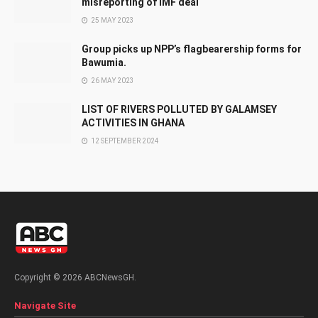
misreporting of IMF deal
25 MAY 2023
Group picks up NPP’s flagbearership forms for
Bawumia.
26 MAY 2023
LIST OF RIVERS POLLUTED BY GALAMSEY
ACTIVITIES IN GHANA
12 SEPTEMBER 2024
Copyright © 2026 ABCNewsGH.
Navigate Site