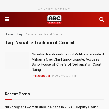
ADVERTISEMENT
Home
Tag
Nsoatre Traditional Council
Tag:
Nsoatre Traditional Council
Nsoatre Traditional Council Petitions President
Mahama Over Chieftaincy Dispute, Accuses
Bono House of Chiefs of ‘Defiance’ of Court
Ruling
BY
NEWSROOM
29 MAY 2026
0
Recent Posts
986 pregnant women died in Ghana in 2024 – Deputy Health