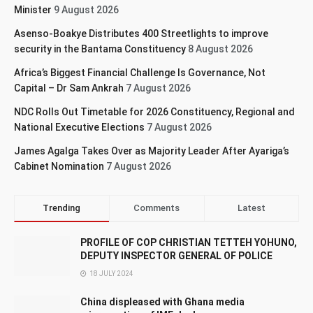
Minister
9 August 2026
Asenso-Boakye Distributes 400 Streetlights to improve
security in the Bantama Constituency
8 August 2026
Africa’s Biggest Financial Challenge Is Governance, Not
Capital – Dr Sam Ankrah
7 August 2026
NDC Rolls Out Timetable for 2026 Constituency, Regional and
National Executive Elections
7 August 2026
James Agalga Takes Over as Majority Leader After Ayariga’s
Cabinet Nomination
7 August 2026
Trending
Comments
Latest
PROFILE OF COP CHRISTIAN TETTEH YOHUNO,
DEPUTY INSPECTOR GENERAL OF POLICE
18 JULY 2024
China displeased with Ghana media