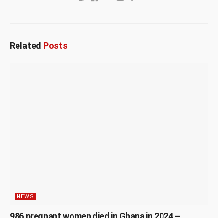
Related
Posts
NEWS
986 pregnant women died in Ghana in 2024 –