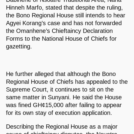
Hinneh Marfo, stated that despite the ruling,
the Bono Regional House still intends to hear
Agyei Korang’s case and has not forwarded
the Omanhene’s Chieftaincy Declaration
Forms to the National House of Chiefs for
gazetting.
He further alleged that although the Bono
Regional House of Chiefs has appealed to the
Supreme Court, it continues to sit on the
same matter in Sunyani. He said the House
was fined GH¢15,000 after failing to appear
for its own stay of execution application.
Describing the Regional House as a major