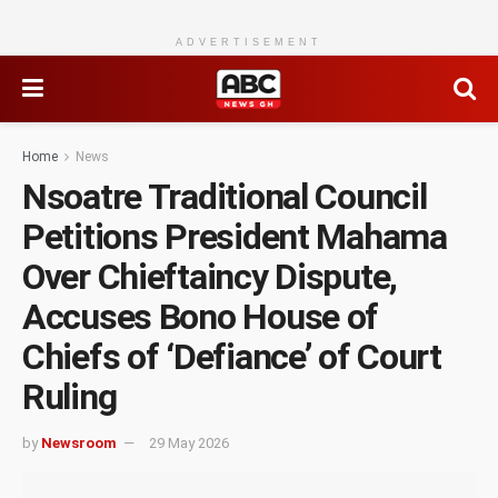
ADVERTISEMENT
Home
News
Nsoatre Traditional Council
Petitions President Mahama
Over Chieftaincy Dispute,
Accuses Bono House of
Chiefs of ‘Defiance’ of Court
Ruling
by
Newsroom
29 May 2026