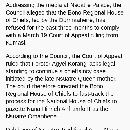
Addressing the media at Nsoatre Palace, the
Council alleged that the Bono Regional House
of Chiefs, led by the Dormaahene, has
refused for the past three months to comply
with a March 19 Court of Appeal ruling from
Kumasi.
According to the Council, the Court of Appeal
ruled that Forster Agyei Korang lacks legal
standing to continue a chieftaincy case
initiated by the late Nsuatre Queen mother.
The court therefore directed the Bono
Regional House of Chiefs to fast-track the
process for the National House of Chiefs to
gazette Nana Hinneh Anframfo II as the
Nsuatre Omanhene.
Dabihene of Nsoatre Traditional Area, Nana