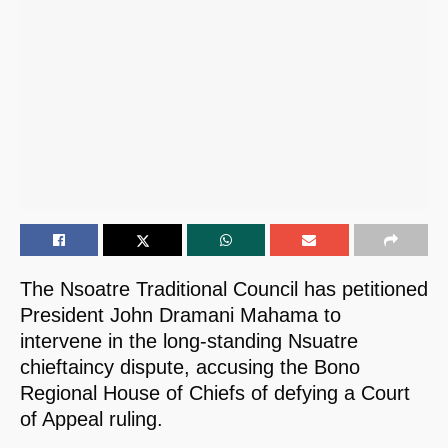
The Nsoatre Traditional Council has petitioned
President John Dramani Mahama to
intervene in the long-standing Nsuatre
chieftaincy dispute, accusing the Bono
Regional House of Chiefs of defying a Court
of Appeal ruling.