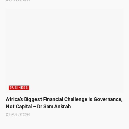
BUSINESS
Africa’s Biggest Financial Challenge Is Governance,
Not Capital – Dr Sam Ankrah
7 AUGUST 2026