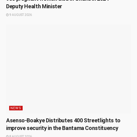
Deputy Health Minister
9 AUGUST 2026
NEWS
Asenso-Boakye Distributes 400 Streetlights to
improve security in the Bantama Constituency
8 AUGUST 2026