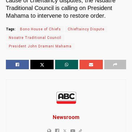
cause of chieftaincy disputes, the Nsuatre
Traditional Council is calling on President
Mahama to intervene to restore order.
Tags:
Bono House of Chiefs
Chieftaincy Dispute
Nsoatre Traditional Council
President John Dramani Mahama
Newsroom