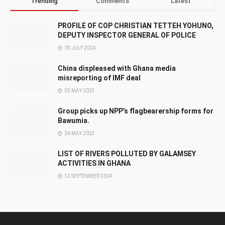
Trending
Comments
Latest
PROFILE OF COP CHRISTIAN TETTEH YOHUNO,
DEPUTY INSPECTOR GENERAL OF POLICE
18 JULY 2024
China displeased with Ghana media
misreporting of IMF deal
25 MAY 2023
Group picks up NPP’s flagbearership forms for
Bawumia.
26 MAY 2023
LIST OF RIVERS POLLUTED BY GALAMSEY
ACTIVITIES IN GHANA
12 SEPTEMBER 2024