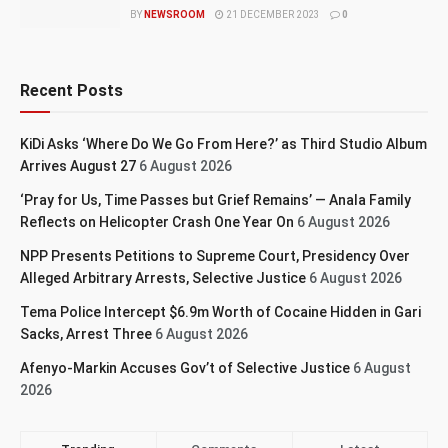
BY
NEWSROOM
21 DECEMBER 2023
0
Recent Posts
KiDi Asks ‘Where Do We Go From Here?’ as Third Studio Album
Arrives August 27
6 August 2026
‘Pray for Us, Time Passes but Grief Remains’ — Anala Family
Reflects on Helicopter Crash One Year On
6 August 2026
NPP Presents Petitions to Supreme Court, Presidency Over
Alleged Arbitrary Arrests, Selective Justice
6 August 2026
Tema Police Intercept $6.9m Worth of Cocaine Hidden in Gari
Sacks, Arrest Three
6 August 2026
Afenyo-Markin Accuses Gov’t of Selective Justice
6 August
2026