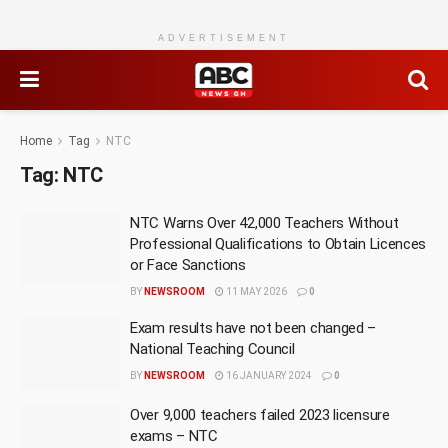
ADVERTISEMENT
Home
Tag
NTC
Tag:
NTC
NTC Warns Over 42,000 Teachers Without
Professional Qualifications to Obtain Licences
or Face Sanctions
BY
NEWSROOM
11 MAY 2026
0
Exam results have not been changed –
National Teaching Council
BY
NEWSROOM
16 JANUARY 2024
0
Over 9,000 teachers failed 2023 licensure
exams – NTC