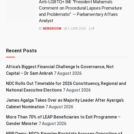
Anti-LGBTQ+ Bill: “President Mahama’s
Comment on Procedural Lapses Premature
and Problematic” — Parliamentary Affairs
Analyst
BY
NEWSROOM
3 JUNE 2026
0
Recent Posts
Africa’s Biggest Financial Challenge Is Governance, Not
Capital – Dr Sam Ankrah
7 August 2026
NDC Rolls Out Timetable for 2026 Constituency, Regional and
National Executive Elections
7 August 2026
James Agalga Takes Over as Majority Leader After Ayariga’s
Cabinet Nomination
7 August 2026
More Than 70% of LEAP Beneficiaries to Exit Programme –
Gender Minister
7 August 2026
NPP Demo: NDC’s Kingsley Basintale Accuses Opposition of