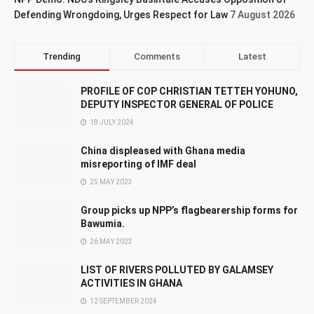
Defending Wrongdoing, Urges Respect for Law
7 August 2026
Trending
Comments
Latest
PROFILE OF COP CHRISTIAN TETTEH YOHUNO,
DEPUTY INSPECTOR GENERAL OF POLICE
18 JULY 2024
China displeased with Ghana media
misreporting of IMF deal
25 MAY 2023
Group picks up NPP’s flagbearership forms for
Bawumia.
26 MAY 2023
LIST OF RIVERS POLLUTED BY GALAMSEY
ACTIVITIES IN GHANA
12 SEPTEMBER 2024