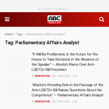
ADVERTISEMENT
Home
Tag
Parliamentary Affairs Analyst
Tag:
Parliamentary Affairs Analyst
“It Will Be Problematic in the Future for the
House to Take Decisions in the Absence of
the Speaker” — Akorloh Warns Over Anti-
LGBTQ+ Bill Precedent
BY
NEWSROOM
3 JUNE 2026
0
“Ahiafor’s Presiding Role in the Passage of the
Anti-LGBTQ+ Bill Raises Questions About His
Competence” — Parliamentary Affairs Analyst
BY
NEWSROOM
3 JUNE 2026
0