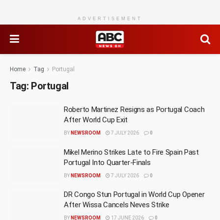
ADVERTISEMENT
Home
Tag
Portugal
Tag:
Portugal
Roberto Martinez Resigns as Portugal Coach
After World Cup Exit
BY
NEWSROOM
7 JULY 2026
0
Mikel Merino Strikes Late to Fire Spain Past
Portugal Into Quarter-Finals
BY
NEWSROOM
7 JULY 2026
0
DR Congo Stun Portugal in World Cup Opener
After Wissa Cancels Neves Strike
BY
NEWSROOM
17 JUNE 2026
0