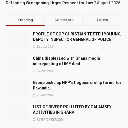
Defending Wrongdoing, Urges Respect for Law
7 August 2026
Trending
Comments
Latest
PROFILE OF COP CHRISTIAN TETTEH YOHUNO,
DEPUTY INSPECTOR GENERAL OF POLICE
18 JULY 2024
China displeased with Ghana media
misreporting of IMF deal
25 MAY 2023
Group picks up NPP’s flagbearership forms for
Bawumia.
26 MAY 2023
LIST OF RIVERS POLLUTED BY GALAMSEY
ACTIVITIES IN GHANA
12 SEPTEMBER 2024