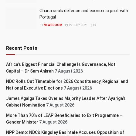
Ghana seals defence and economic pact with
Portugal
BY
NEWSROOM
19 JULY 2023
0
Recent Posts
Africa’s Biggest Financial Challenge Is Governance, Not
Capital – Dr Sam Ankrah
7 August 2026
NDC Rolls Out Timetable for 2026 Constituency, Regional and
National Executive Elections
7 August 2026
James Agalga Takes Over as Majority Leader After Ayariga’s
Cabinet Nomination
7 August 2026
More Than 70% of LEAP Beneficiaries to Exit Programme –
Gender Minister
7 August 2026
NPP Demo: NDC’s Kingsley Basintale Accuses Opposition of