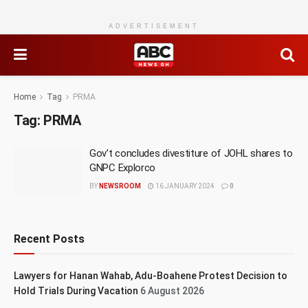
ADVERTISEMENT
Home
Tag
PRMA
Tag:
PRMA
Gov’t concludes divestiture of JOHL shares to
GNPC Explorco
BY
NEWSROOM
16 JANUARY 2024
0
Recent Posts
Lawyers for Hanan Wahab, Adu-Boahene Protest Decision to
Hold Trials During Vacation
6 August 2026