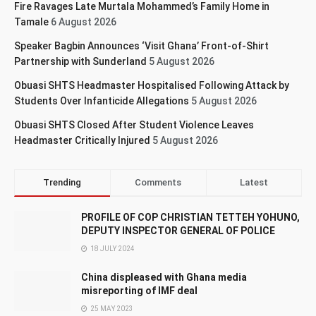
Fire Ravages Late Murtala Mohammed’s Family Home in
Tamale
6 August 2026
Speaker Bagbin Announces ‘Visit Ghana’ Front-of-Shirt
Partnership with Sunderland
5 August 2026
Obuasi SHTS Headmaster Hospitalised Following Attack by
Students Over Infanticide Allegations
5 August 2026
Obuasi SHTS Closed After Student Violence Leaves
Headmaster Critically Injured
5 August 2026
Trending
Comments
Latest
PROFILE OF COP CHRISTIAN TETTEH YOHUNO,
DEPUTY INSPECTOR GENERAL OF POLICE
18 JULY 2024
China displeased with Ghana media
misreporting of IMF deal
25 MAY 2023