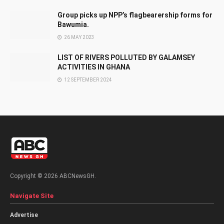
Group picks up NPP’s flagbearership forms for
Bawumia.
26 MAY 2023
LIST OF RIVERS POLLUTED BY GALAMSEY
ACTIVITIES IN GHANA
12 SEPTEMBER 2024
Copyright © 2026 ABCNewsGH.
Navigate Site
Advertise