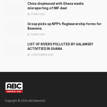
China displeased with Ghana media
misreporting of IMF deal
25 MAY 2023
Group picks up NPP’s flagbearership forms for
Bawumia.
26 MAY 2023
LIST OF RIVERS POLLUTED BY GALAMSEY
ACTIVITIES IN GHANA
12 SEPTEMBER 2024
Copyright © 2026 ABCNewsGH.