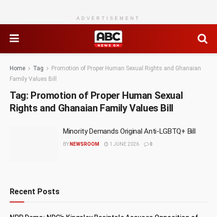
ADVERTISEMENT
Home
Tag
Promotion of Proper Human Sexual Rights and Ghanaian
Family Values Bill
Tag:
Promotion of Proper Human Sexual
Rights and Ghanaian Family Values Bill
Minority Demands Original Anti-LGBTQ+ Bill
BY
NEWSROOM
1 JUNE 2026
0
Recent Posts