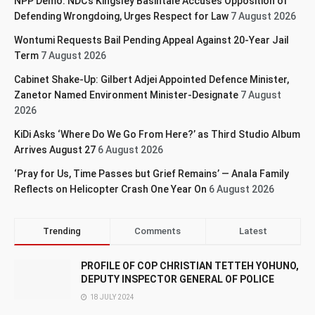
NPP Demo: NDC’s Kingsley Basintale Accuses Opposition of
Defending Wrongdoing, Urges Respect for Law
7 August 2026
Wontumi Requests Bail Pending Appeal Against 20-Year Jail
Term
7 August 2026
Cabinet Shake-Up: Gilbert Adjei Appointed Defence Minister,
Zanetor Named Environment Minister-Designate
7 August
2026
KiDi Asks ‘Where Do We Go From Here?’ as Third Studio Album
Arrives August 27
6 August 2026
‘Pray for Us, Time Passes but Grief Remains’ — Anala Family
Reflects on Helicopter Crash One Year On
6 August 2026
Trending
Comments
Latest
PROFILE OF COP CHRISTIAN TETTEH YOHUNO,
DEPUTY INSPECTOR GENERAL OF POLICE
18 JULY 2024