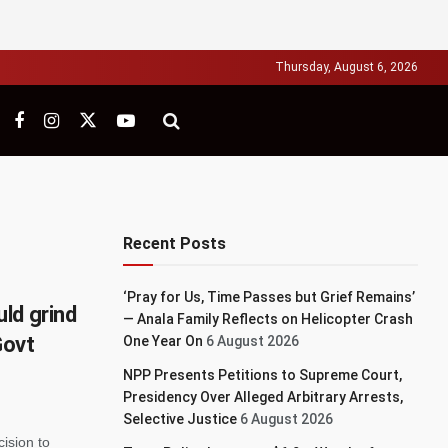
Thursday, August 6, 2026
Recent Posts
‘Pray for Us, Time Passes but Grief Remains’
ld grind
— Anala Family Reflects on Helicopter Crash
Govt
One Year On
6 August 2026
NPP Presents Petitions to Supreme Court,
Presidency Over Alleged Arbitrary Arrests,
Selective Justice
6 August 2026
ision to