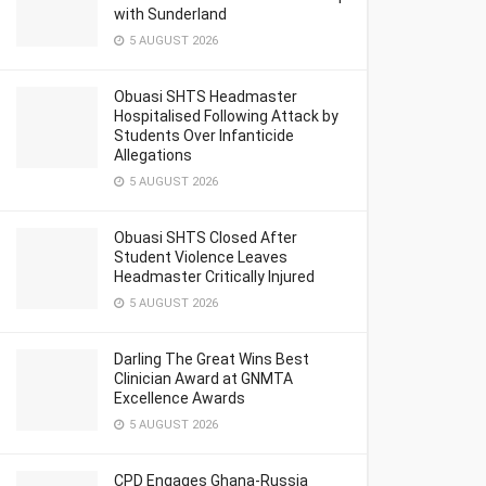
with Sunderland
5 AUGUST 2026
Obuasi SHTS Headmaster
Hospitalised Following Attack by
Students Over Infanticide
Allegations
5 AUGUST 2026
Obuasi SHTS Closed After
Student Violence Leaves
Headmaster Critically Injured
5 AUGUST 2026
Darling The Great Wins Best
Clinician Award at GNMTA
Excellence Awards
5 AUGUST 2026
CPD Engages Ghana-Russia