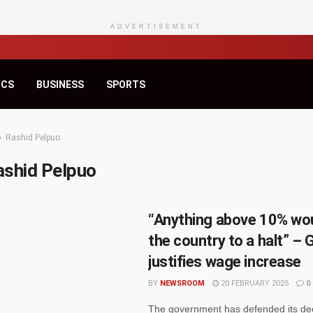
ADVERTISEMENT
ICS
BUSINESS
SPORTS
Rashid Pelpuo
ashid Pelpuo
“Anything above 10% wou
the country to a halt” – 
justifies wage increase
BY
NEWSROOM
20 FEBRUARY 2025
0
The government has defended its dec