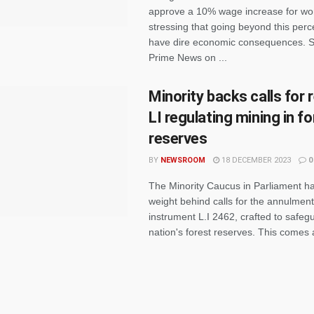
approve a 10% wage increase for wo
stressing that going beyond this per
have dire economic consequences. 
Prime News on ...
Minority backs calls for 
LI regulating mining in f
reserves
BY
NEWSROOM
18 DECEMBER 2023
0
The Minority Caucus in Parliament ha
weight behind calls for the annulment 
instrument L.I 2462, crafted to safeg
nation's forest reserves. This comes af