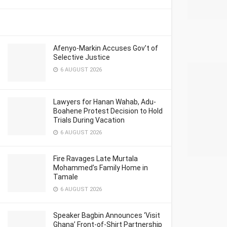
Afenyo-Markin Accuses Gov’t of
Selective Justice
6 AUGUST 2026
Lawyers for Hanan Wahab, Adu-
Boahene Protest Decision to Hold
Trials During Vacation
6 AUGUST 2026
Fire Ravages Late Murtala
Mohammed’s Family Home in
Tamale
6 AUGUST 2026
Speaker Bagbin Announces ‘Visit
Ghana’ Front-of-Shirt Partnership