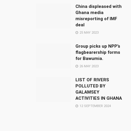
China displeased with
Ghana media
misreporting of IMF
deal
25 MAY 2023
Group picks up NPP’s
flagbearership forms
for Bawumia.
26 MAY 2023
LIST OF RIVERS
POLLUTED BY
GALAMSEY
ACTIVITIES IN GHANA
12 SEPTEMBER 2024