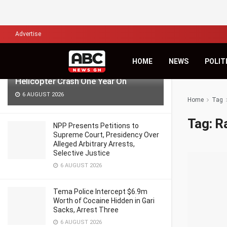
LATEST
TRENDING
Filter
Advertise
‘Pray for Us, Time Passes but Grief
HOME
NEWS
POLIT
Remains’ — Anala Family Reflects on
Helicopter Crash One Year On
6 AUGUST 2026
Home
Tag
Tag:
R
NPP Presents Petitions to
Supreme Court, Presidency Over
Alleged Arbitrary Arrests,
Selective Justice
6 AUGUST 2026
Tema Police Intercept $6.9m
Worth of Cocaine Hidden in Gari
Sacks, Arrest Three
6 AUGUST 2026