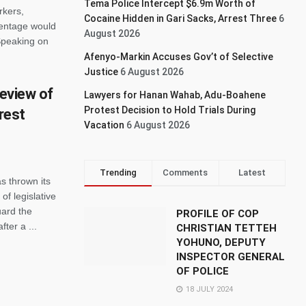
Tema Police Intercept $6.9m Worth of
rkers,
Cocaine Hidden in Gari Sacks, Arrest Three
6
centage would
August 2026
Speaking on
Afenyo-Markin Accuses Gov’t of Selective
Justice
6 August 2026
review of
Lawyers for Hanan Wahab, Adu-Boahene
Protest Decision to Hold Trials During
orest
Vacation
6 August 2026
Trending
Comments
Latest
s thrown its
of legislative
uard the
PROFILE OF COP
ter a ...
CHRISTIAN TETTEH
YOHUNO, DEPUTY
INSPECTOR GENERAL
OF POLICE
18 JULY 2024