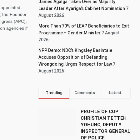
James Agalga Takes Over as Majority
 appointed
Leader After Ayariga’s Cabinet Nomination
7
, the Founder
August 2026
ongress (APC),
More Than 70% of LEAP Beneficiaries to Exit
on agencies if
Programme – Gender Minister
7 August
2026
NPP Demo: NDC’s Kingsley Basintale
Accuses Opposition of Defending
Wrongdoing, Urges Respect for Law
7
August 2026
Trending
Comments
Latest
PROFILE OF COP
CHRISTIAN TETTEH
YOHUNO, DEPUTY
INSPECTOR GENERAL
OF POLICE