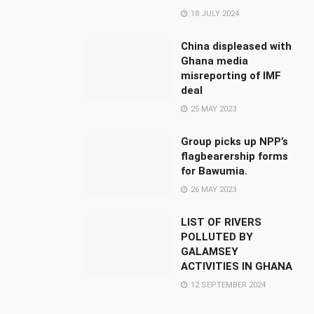
18 JULY 2024
China displeased with
Ghana media
misreporting of IMF
deal
25 MAY 2023
Group picks up NPP’s
flagbearership forms
for Bawumia.
26 MAY 2023
LIST OF RIVERS
POLLUTED BY
GALAMSEY
ACTIVITIES IN GHANA
12 SEPTEMBER 2024