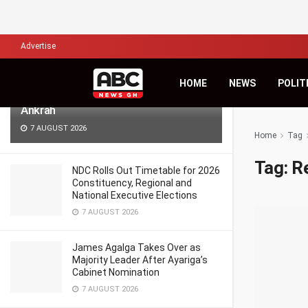
LATEST
TRENDING
Filter
Advertise
Africa’s Biggest Financial Challenge Is
HOME
NEWS
POLIT
Governance, Not Capital – Dr Sam
Ankrah
7 AUGUST 2026
Home
Tag
Tag:
R
NDC Rolls Out Timetable for 2026
Constituency, Regional and
National Executive Elections
7 AUGUST 2026
James Agalga Takes Over as
Majority Leader After Ayariga’s
Cabinet Nomination
7 AUGUST 2026