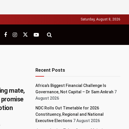
Saturday, August 8, 2026
Recent Posts
Africa’s Biggest Financial Challenge Is
ing mate,
Governance, Not Capital – Dr Sam Ankrah
7
 promise
August 2026
ption
NDC Rolls Out Timetable for 2026
Constituency, Regional and National
Executive Elections
7 August 2026