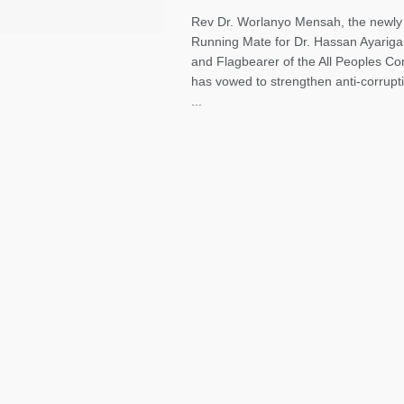
Rev Dr. Worlanyo Mensah, the newly
Running Mate for Dr. Hassan Ayariga
and Flagbearer of the All Peoples C
has vowed to strengthen anti-corrupti
...