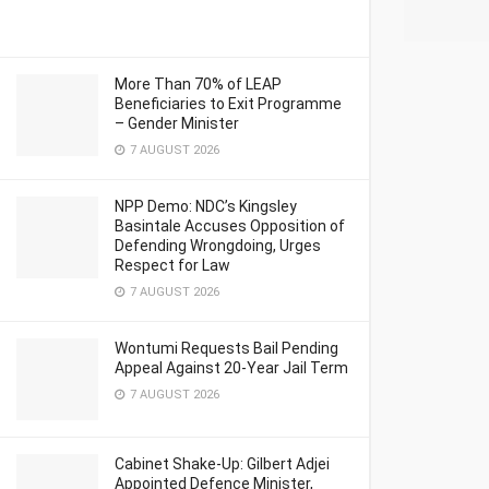
More Than 70% of LEAP
Beneficiaries to Exit Programme
– Gender Minister
7 AUGUST 2026
NPP Demo: NDC’s Kingsley
Basintale Accuses Opposition of
Defending Wrongdoing, Urges
Respect for Law
7 AUGUST 2026
Wontumi Requests Bail Pending
Appeal Against 20-Year Jail Term
7 AUGUST 2026
Cabinet Shake-Up: Gilbert Adjei
Appointed Defence Minister,