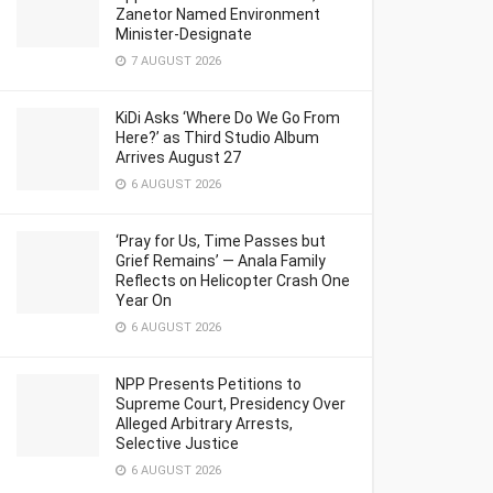
Zanetor Named Environment
Minister-Designate
7 AUGUST 2026
KiDi Asks ‘Where Do We Go From
Here?’ as Third Studio Album
Arrives August 27
6 AUGUST 2026
‘Pray for Us, Time Passes but
Grief Remains’ — Anala Family
Reflects on Helicopter Crash One
Year On
6 AUGUST 2026
NPP Presents Petitions to
Supreme Court, Presidency Over
Alleged Arbitrary Arrests,
Selective Justice
6 AUGUST 2026