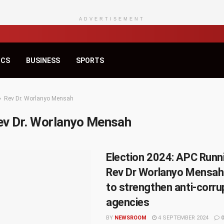
ADVERTISEMENT
ICS
BUSINESS
SPORTS
Rev Dr. Worlanyo Mensah
ev Dr. Worlanyo Mensah
Election 2024: APC Runn
Rev Dr Worlanyo Mensah
to strengthen anti-corru
agencies
BY
NEWSROOM
4 SEPTEMBER 2024
0