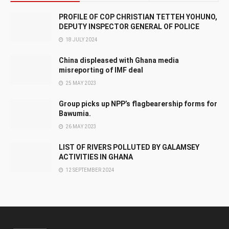
PROFILE OF COP CHRISTIAN TETTEH YOHUNO,
DEPUTY INSPECTOR GENERAL OF POLICE
18 JULY 2024
China displeased with Ghana media
misreporting of IMF deal
25 MAY 2023
Group picks up NPP’s flagbearership forms for
Bawumia.
26 MAY 2023
LIST OF RIVERS POLLUTED BY GALAMSEY
ACTIVITIES IN GHANA
12 SEPTEMBER 2024