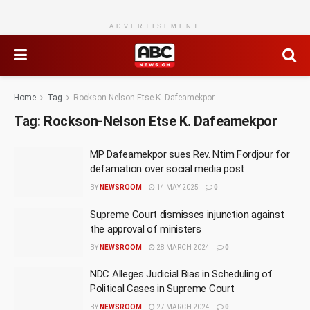
ADVERTISEMENT
Home
Tag
Rockson-Nelson Etse K. Dafeamekpor
Tag:
Rockson-Nelson Etse K. Dafeamekpor
MP Dafeamekpor sues Rev. Ntim Fordjour for
defamation over social media post
BY
NEWSROOM
14 MAY 2025
0
Supreme Court dismisses injunction against
the approval of ministers
BY
NEWSROOM
28 MARCH 2024
0
NDC Alleges Judicial Bias in Scheduling of
Political Cases in Supreme Court
BY
NEWSROOM
27 MARCH 2024
0