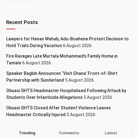
Recent Posts
Lawyers for Hanan Wahab, Adu-Boahene Protest Decision to
Hold Trials During Vacation
6 August 2026
Fire Ravages Late Murtala Mohammed’s Family Home in
Tamale
6 August 2026
Speaker Bagbin Announces ‘Visit Ghana’ Front-of-Shirt
Partnership with Sunderland
5 August 2026
Obuasi SHTS Headmaster Hospitalised Following Attack by
Students Over Infanticide Allegations
5 August 2026
Obuasi SHTS Closed After Student Violence Leaves
Headmaster Critically Injured
5 August 2026
Trending
Comments
Latest