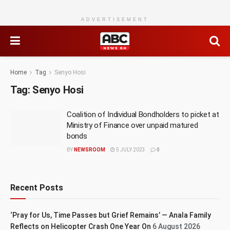
ADVERTISEMENT
Home
Tag
Senyo Hosi
Tag:
Senyo Hosi
Coalition of Individual Bondholders to picket at
Ministry of Finance over unpaid matured
bonds
BY
NEWSROOM
5 JULY 2023
0
Recent Posts
‘Pray for Us, Time Passes but Grief Remains’ — Anala Family
Reflects on Helicopter Crash One Year On
6 August 2026