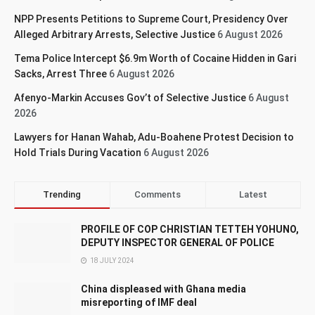
NPP Presents Petitions to Supreme Court, Presidency Over
Alleged Arbitrary Arrests, Selective Justice
6 August 2026
Tema Police Intercept $6.9m Worth of Cocaine Hidden in Gari
Sacks, Arrest Three
6 August 2026
Afenyo-Markin Accuses Gov’t of Selective Justice
6 August
2026
Lawyers for Hanan Wahab, Adu-Boahene Protest Decision to
Hold Trials During Vacation
6 August 2026
Trending
Comments
Latest
PROFILE OF COP CHRISTIAN TETTEH YOHUNO,
DEPUTY INSPECTOR GENERAL OF POLICE
18 JULY 2024
China displeased with Ghana media
misreporting of IMF deal