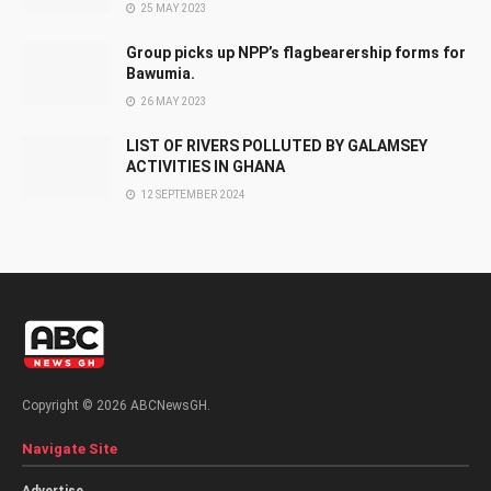
25 MAY 2023
Group picks up NPP’s flagbearership forms for
Bawumia.
26 MAY 2023
LIST OF RIVERS POLLUTED BY GALAMSEY
ACTIVITIES IN GHANA
12 SEPTEMBER 2024
Copyright © 2026 ABCNewsGH.
Navigate Site