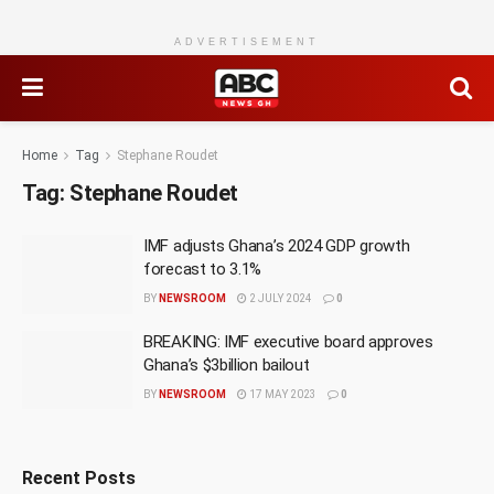
ADVERTISEMENT
Home
Tag
Stephane Roudet
Tag:
Stephane Roudet
IMF adjusts Ghana’s 2024 GDP growth
forecast to 3.1%
BY
NEWSROOM
2 JULY 2024
0
BREAKING: IMF executive board approves
Ghana’s $3billion bailout
BY
NEWSROOM
17 MAY 2023
0
Recent Posts