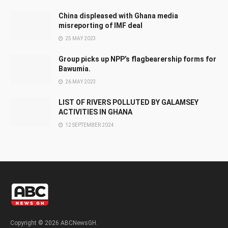
China displeased with Ghana media
misreporting of IMF deal
25 MAY 2023
Group picks up NPP’s flagbearership forms for
Bawumia.
26 MAY 2023
LIST OF RIVERS POLLUTED BY GALAMSEY
ACTIVITIES IN GHANA
12 SEPTEMBER 2024
Copyright © 2026 ABCNewsGH.