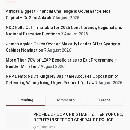
Africa’s Biggest Financial Challenge Is Governance, Not
Capital – Dr Sam Ankrah
7 August 2026
NDC Rolls Out Timetable for 2026 Constituency, Regional and
National Executive Elections
7 August 2026
James Agalga Takes Over as Majority Leader After Ayariga’s
Cabinet Nomination
7 August 2026
More Than 70% of LEAP Beneficiaries to Exit Programme –
Gender Minister
7 August 2026
NPP Demo: NDC’s Kingsley Basintale Accuses Opposition of
Defending Wrongdoing, Urges Respect for Law
7 August 2026
Trending
Comments
Latest
PROFILE OF COP CHRISTIAN TETTEH YOHUNO,
DEPUTY INSPECTOR GENERAL OF POLICE
18 JULY 2024