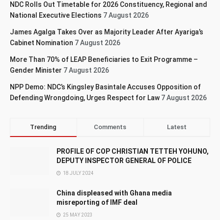
NDC Rolls Out Timetable for 2026 Constituency, Regional and
National Executive Elections
7 August 2026
James Agalga Takes Over as Majority Leader After Ayariga’s
Cabinet Nomination
7 August 2026
More Than 70% of LEAP Beneficiaries to Exit Programme –
Gender Minister
7 August 2026
NPP Demo: NDC’s Kingsley Basintale Accuses Opposition of
Defending Wrongdoing, Urges Respect for Law
7 August 2026
Trending
Comments
Latest
PROFILE OF COP CHRISTIAN TETTEH YOHUNO,
DEPUTY INSPECTOR GENERAL OF POLICE
18 JULY 2024
China displeased with Ghana media
misreporting of IMF deal
25 MAY 2023