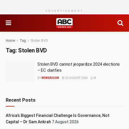
ADVERTISEMENT
Home
Tag
Stolen BVD
Tag:
Stolen BVD
Stolen BVD cannot jeopardize 2024 elections
– EC clarifies
BY
NEWSROOM
25 AUGUST 2024
0
Recent Posts
Africa’s Biggest Financial Challenge Is Governance, Not
Capital – Dr Sam Ankrah
7 August 2026