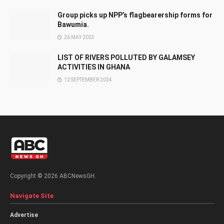
Group picks up NPP’s flagbearership forms for
Bawumia.
26 MAY 2023
LIST OF RIVERS POLLUTED BY GALAMSEY
ACTIVITIES IN GHANA
12 SEPTEMBER 2024
Copyright © 2026 ABCNewsGH.
Navigate Site
Advertise