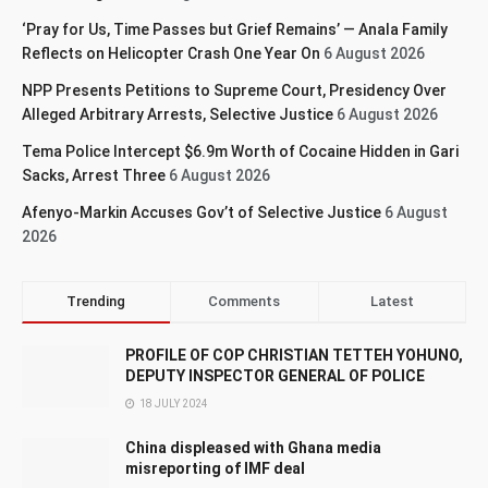
‘Pray for Us, Time Passes but Grief Remains’ — Anala Family
Reflects on Helicopter Crash One Year On
6 August 2026
NPP Presents Petitions to Supreme Court, Presidency Over
Alleged Arbitrary Arrests, Selective Justice
6 August 2026
Tema Police Intercept $6.9m Worth of Cocaine Hidden in Gari
Sacks, Arrest Three
6 August 2026
Afenyo-Markin Accuses Gov’t of Selective Justice
6 August
2026
Trending
Comments
Latest
PROFILE OF COP CHRISTIAN TETTEH YOHUNO,
DEPUTY INSPECTOR GENERAL OF POLICE
18 JULY 2024
China displeased with Ghana media
misreporting of IMF deal