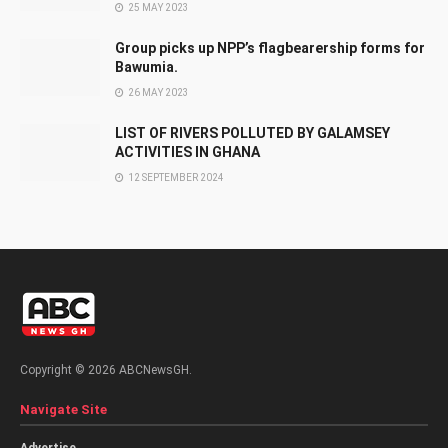
25 MAY 2023
Group picks up NPP’s flagbearership forms for
Bawumia.
26 MAY 2023
LIST OF RIVERS POLLUTED BY GALAMSEY
ACTIVITIES IN GHANA
12 SEPTEMBER 2024
Copyright © 2026 ABCNewsGH.
Navigate Site