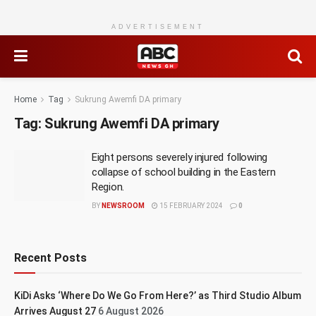
ADVERTISEMENT
Home
Tag
Sukrung Awemfi DA primary
Tag:
Sukrung Awemfi DA primary
Eight persons severely injured following
collapse of school building in the Eastern
Region.
BY
NEWSROOM
15 FEBRUARY 2024
0
Recent Posts
KiDi Asks ‘Where Do We Go From Here?’ as Third Studio Album
Arrives August 27
6 August 2026