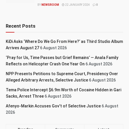
BY
NEWSROOM
22 JANUARY 2024
0
Recent Posts
KiDi Asks ‘Where Do We Go From Here?’ as Third Studio Album
Arrives August 27
6 August 2026
‘Pray for Us, Time Passes but Grief Remains’ — Anala Family
Reflects on Helicopter Crash One Year On
6 August 2026
NPP Presents Petitions to Supreme Court, Presidency Over
Alleged Arbitrary Arrests, Selective Justice
6 August 2026
Tema Police Intercept $6.9m Worth of Cocaine Hidden in Gari
Sacks, Arrest Three
6 August 2026
Afenyo-Markin Accuses Gov’t of Selective Justice
6 August
2026