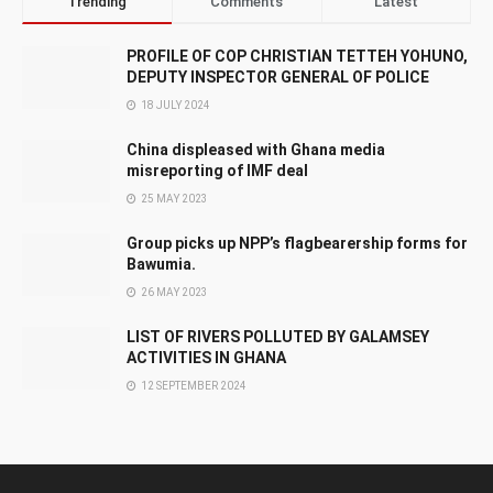
Trending
Comments
Latest
PROFILE OF COP CHRISTIAN TETTEH YOHUNO,
DEPUTY INSPECTOR GENERAL OF POLICE
18 JULY 2024
China displeased with Ghana media
misreporting of IMF deal
25 MAY 2023
Group picks up NPP’s flagbearership forms for
Bawumia.
26 MAY 2023
LIST OF RIVERS POLLUTED BY GALAMSEY
ACTIVITIES IN GHANA
12 SEPTEMBER 2024