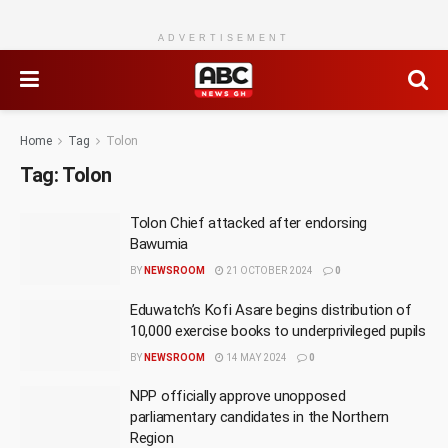
ADVERTISEMENT
Home
Tag
Tolon
Tag:
Tolon
Tolon Chief attacked after endorsing
Bawumia
BY
NEWSROOM
21 OCTOBER 2024
0
Eduwatch’s Kofi Asare begins distribution of
10,000 exercise books to underprivileged pupils
BY
NEWSROOM
14 MAY 2024
0
NPP officially approve unopposed
parliamentary candidates in the Northern
Region