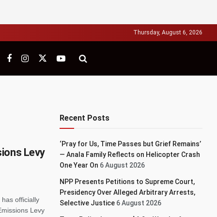
Thursday, August 6, 2026
Recent Posts
‘Pray for Us, Time Passes but Grief Remains’
sions Levy
— Anala Family Reflects on Helicopter Crash
One Year On
6 August 2026
NPP Presents Petitions to Supreme Court,
Presidency Over Alleged Arbitrary Arrests,
as officially
Selective Justice
6 August 2026
Emissions Levy