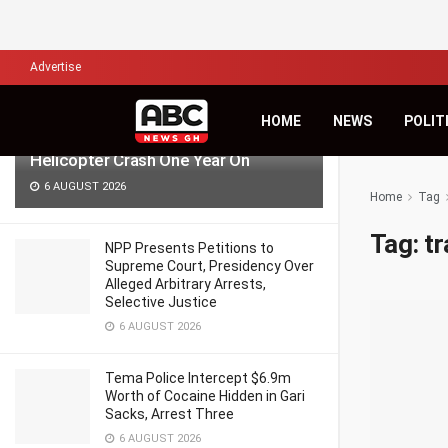
LATEST
TRENDING
Filter
Advertise
‘Pray for Us, Time Passes but Grief
HOME
NEWS
POLIT
Remains’ — Anala Family Reflects on
Helicopter Crash One Year On
6 AUGUST 2026
Home
Tag
Tag:
tr
NPP Presents Petitions to
Supreme Court, Presidency Over
Alleged Arbitrary Arrests,
Selective Justice
6 AUGUST 2026
Tema Police Intercept $6.9m
Worth of Cocaine Hidden in Gari
Sacks, Arrest Three
6 AUGUST 2026