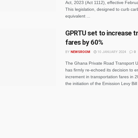
Act, 2023 (Act 1112), effective Febru
This legislation, designed to curb ca
equivalent ...
GPRTU set to increase t
fares by 60%
BY
NEWSROOM
10 JANUARY 2024
0
The Ghana Private Road Transport 
has firmly re-echoed its decision to 
increment in transportation fares in 2
the initiation of the Emission Levy Bill 