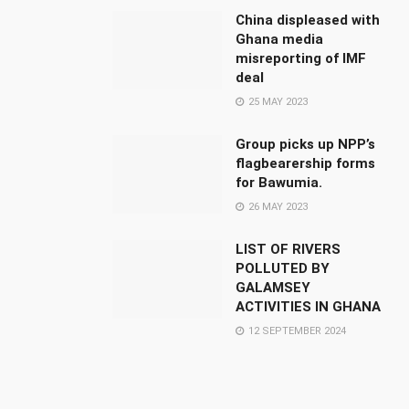
China displeased with
Ghana media
misreporting of IMF
deal
25 MAY 2023
Group picks up NPP’s
flagbearership forms
for Bawumia.
26 MAY 2023
LIST OF RIVERS
POLLUTED BY
GALAMSEY
ACTIVITIES IN GHANA
12 SEPTEMBER 2024