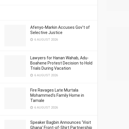
Afenyo-Markin Accuses Gov’t of
Selective Justice
6 AUGUST 2026
Lawyers for Hanan Wahab, Adu-
Boahene Protest Decision to Hold
Trials During Vacation
6 AUGUST 2026
Fire Ravages Late Murtala
Mohammed’s Family Home in
Tamale
6 AUGUST 2026
Speaker Bagbin Announces ‘Visit
Ghana’ Front-of-Shirt Partnership