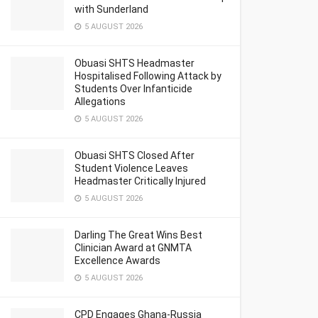
with Sunderland
5 AUGUST 2026
Obuasi SHTS Headmaster
Hospitalised Following Attack by
Students Over Infanticide
Allegations
5 AUGUST 2026
Obuasi SHTS Closed After
Student Violence Leaves
Headmaster Critically Injured
5 AUGUST 2026
Darling The Great Wins Best
Clinician Award at GNMTA
Excellence Awards
5 AUGUST 2026
CPD Engages Ghana-Russia