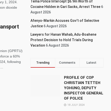
Tema Police Intercept $6.9m Worth of
ary 1, 2024.
Cocaine Hidden in Gari Sacks, Arrest Three
6
rbon dioxide
August 2026
Afenyo-Markin Accuses Gov’t of Selective
ransport
Justice
6 August 2026
Lawyers for Hanan Wahab, Adu-Boahene
Protest Decision to Hold Trials During
Vacation
6 August 2026
Union (GPRTU)
enforce a 60%
024, following
Trending
Comments
Latest
...
PROFILE OF COP
CHRISTIAN TETTEH
YOHUNO, DEPUTY
INSPECTOR GENERAL
OF POLICE
18 JULY 2024