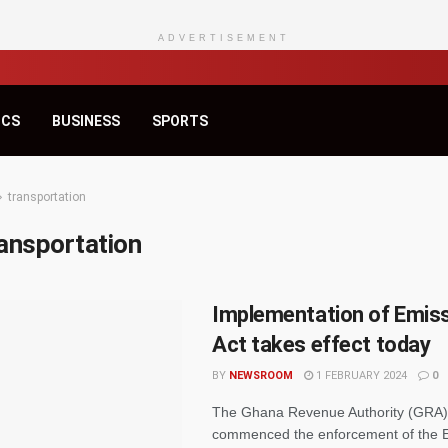
ADVERTISEMENT
ICS
BUSINESS
SPORTS
transportation
ansportation
Implementation of Emis
Act takes effect today
BY
NEWSROOM
1 FEBRUARY 2024
0
The Ghana Revenue Authority (GRA) h
commenced the enforcement of the 