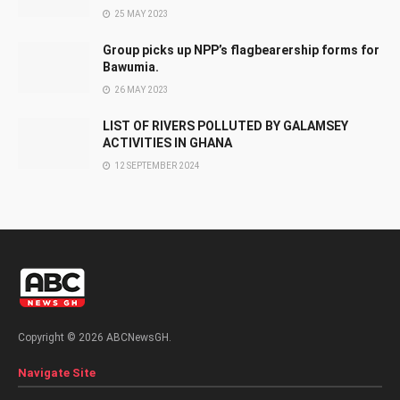
25 MAY 2023
Group picks up NPP’s flagbearership forms for
Bawumia.
26 MAY 2023
LIST OF RIVERS POLLUTED BY GALAMSEY
ACTIVITIES IN GHANA
12 SEPTEMBER 2024
Copyright © 2026 ABCNewsGH.
Navigate Site