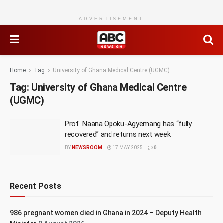
ADVERTISEMENT
Home
Tag
University of Ghana Medical Centre (UGMC)
Tag:
University of Ghana Medical Centre
(UGMC)
Prof. Naana Opoku-Agyemang has “fully
recovered” and returns next week
BY
NEWSROOM
17 MAY 2025
0
Recent Posts
986 pregnant women died in Ghana in 2024 – Deputy Health