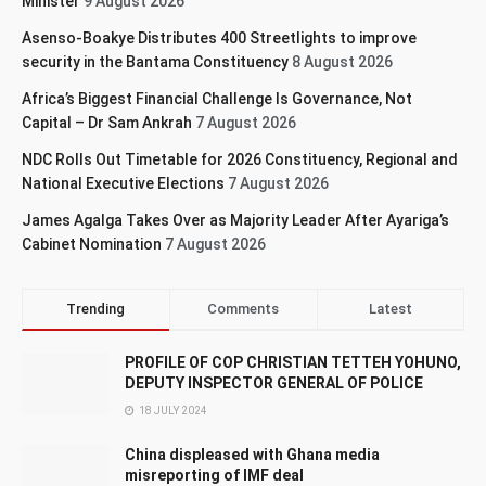
Minister
9 August 2026
Asenso-Boakye Distributes 400 Streetlights to improve
security in the Bantama Constituency
8 August 2026
Africa’s Biggest Financial Challenge Is Governance, Not
Capital – Dr Sam Ankrah
7 August 2026
NDC Rolls Out Timetable for 2026 Constituency, Regional and
National Executive Elections
7 August 2026
James Agalga Takes Over as Majority Leader After Ayariga’s
Cabinet Nomination
7 August 2026
Trending
Comments
Latest
PROFILE OF COP CHRISTIAN TETTEH YOHUNO,
DEPUTY INSPECTOR GENERAL OF POLICE
18 JULY 2024
China displeased with Ghana media
misreporting of IMF deal