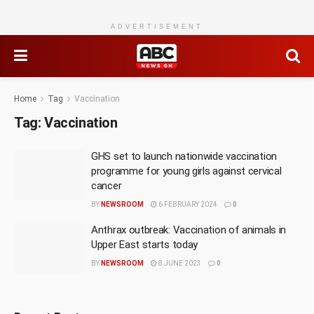
ADVERTISEMENT
Home
Tag
Vaccination
Tag:
Vaccination
GHS set to launch nationwide vaccination
programme for young girls against cervical
cancer
BY
NEWSROOM
6 FEBRUARY 2024
0
Anthrax outbreak: Vaccination of animals in
Upper East starts today
BY
NEWSROOM
8 JUNE 2023
0