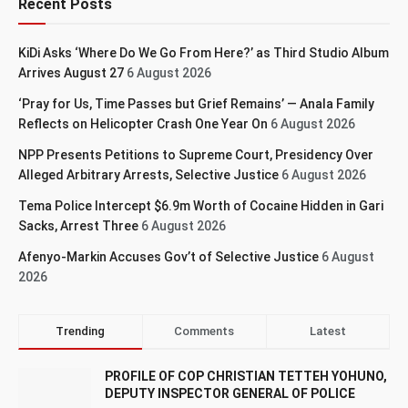
Recent Posts
KiDi Asks ‘Where Do We Go From Here?’ as Third Studio Album
Arrives August 27
6 August 2026
‘Pray for Us, Time Passes but Grief Remains’ — Anala Family
Reflects on Helicopter Crash One Year On
6 August 2026
NPP Presents Petitions to Supreme Court, Presidency Over
Alleged Arbitrary Arrests, Selective Justice
6 August 2026
Tema Police Intercept $6.9m Worth of Cocaine Hidden in Gari
Sacks, Arrest Three
6 August 2026
Afenyo-Markin Accuses Gov’t of Selective Justice
6 August
2026
Trending
Comments
Latest
PROFILE OF COP CHRISTIAN TETTEH YOHUNO,
DEPUTY INSPECTOR GENERAL OF POLICE