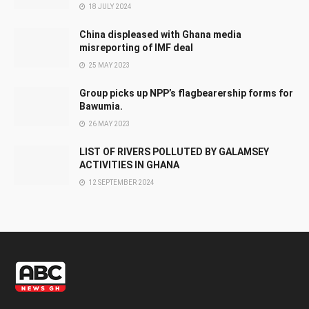
18 JULY 2024
China displeased with Ghana media
misreporting of IMF deal
25 MAY 2023
Group picks up NPP’s flagbearership forms for
Bawumia.
26 MAY 2023
LIST OF RIVERS POLLUTED BY GALAMSEY
ACTIVITIES IN GHANA
12 SEPTEMBER 2024