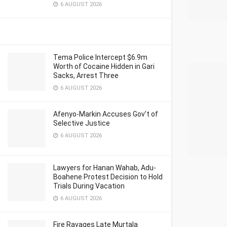
6 AUGUST 2026
Tema Police Intercept $6.9m
Worth of Cocaine Hidden in Gari
Sacks, Arrest Three
6 AUGUST 2026
Afenyo-Markin Accuses Gov’t of
Selective Justice
6 AUGUST 2026
Lawyers for Hanan Wahab, Adu-
Boahene Protest Decision to Hold
Trials During Vacation
6 AUGUST 2026
Fire Ravages Late Murtala