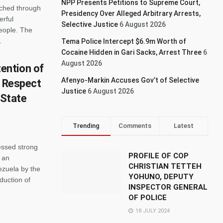
NPP Presents Petitions to Supreme Court,
rched through
Presidency Over Alleged Arbitrary Arrests,
erful
Selective Justice
6 August 2026
people. The
.
Tema Police Intercept $6.9m Worth of
Cocaine Hidden in Gari Sacks, Arrest Three
6
August 2026
ention of
Afenyo-Markin Accuses Gov’t of Selective
r Respect
Justice
6 August 2026
 State
Trending
Comments
Latest
ssed strong
PROFILE OF COP
 an
CHRISTIAN TETTEH
ezuela by the
YOHUNO, DEPUTY
duction of
INSPECTOR GENERAL
OF POLICE
18 JULY 2024