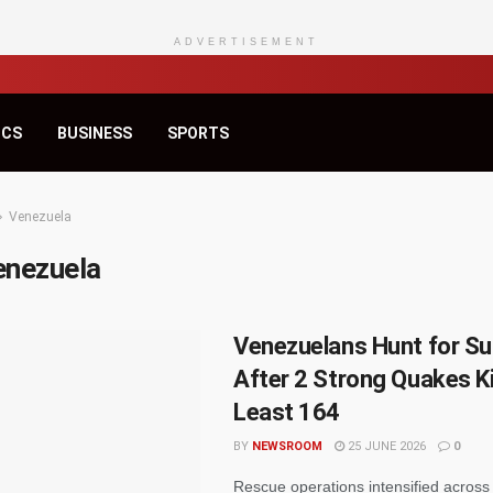
ADVERTISEMENT
ICS
BUSINESS
SPORTS
Venezuela
enezuela
Venezuelans Hunt for Su
After 2 Strong Quakes Kil
Least 164
BY
NEWSROOM
25 JUNE 2026
0
Rescue operations intensified acros