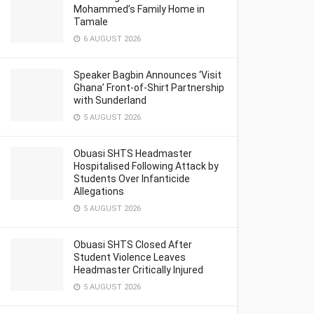
Mohammed’s Family Home in
Tamale
6 AUGUST 2026
Speaker Bagbin Announces ‘Visit
Ghana’ Front-of-Shirt Partnership
with Sunderland
5 AUGUST 2026
Obuasi SHTS Headmaster
Hospitalised Following Attack by
Students Over Infanticide
Allegations
5 AUGUST 2026
Obuasi SHTS Closed After
Student Violence Leaves
Headmaster Critically Injured
5 AUGUST 2026