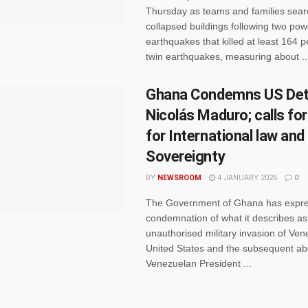
Thursday as teams and families sea
collapsed buildings following two pow
earthquakes that killed at least 164 
twin earthquakes, measuring about ..
Ghana Condemns US Det
Nicolás Maduro; calls fo
for International law and
Sovereignty
BY
NEWSROOM
4 JANUARY 2026
0
The Government of Ghana has expre
condemnation of what it describes as
unauthorised military invasion of Ven
United States and the subsequent ab
Venezuelan President ...