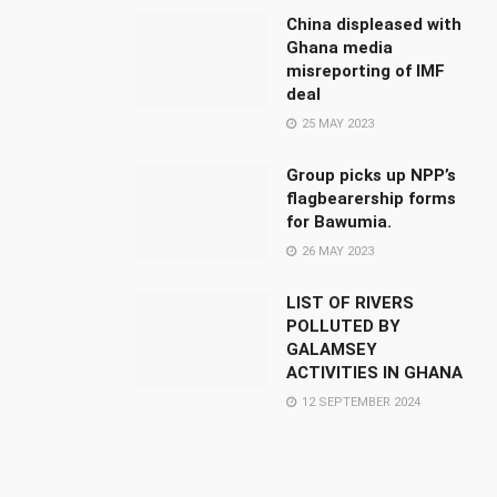
China displeased with
Ghana media
misreporting of IMF
deal
25 MAY 2023
Group picks up NPP’s
flagbearership forms
for Bawumia.
26 MAY 2023
LIST OF RIVERS
POLLUTED BY
GALAMSEY
ACTIVITIES IN GHANA
12 SEPTEMBER 2024