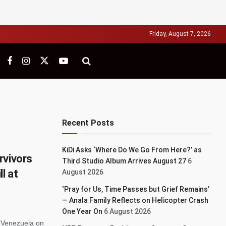
Friday, August 7, 2026
Recent Posts
KiDi Asks ‘Where Do We Go From Here?’ as
rvivors
Third Studio Album Arrives August 27
6
l at
August 2026
‘Pray for Us, Time Passes but Grief Remains’
— Anala Family Reflects on Helicopter Crash
One Year On
6 August 2026
s Venezuela on