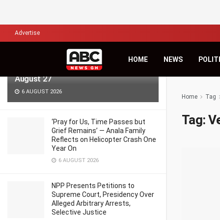
LATEST
TRENDING
Filter
Advertise
KiDi Asks ‘Where Do We Go From
HOME
NEWS
POLIT
Here?’ as Third Studio Album Arrives
August 27
6 AUGUST 2026
Home
Tag
Tag:
V
‘Pray for Us, Time Passes but
Grief Remains’ — Anala Family
Reflects on Helicopter Crash One
Year On
6 AUGUST 2026
NPP Presents Petitions to
Supreme Court, Presidency Over
Alleged Arbitrary Arrests,
Selective Justice