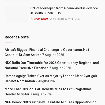
UN Peacekeeper from Ghana killed in violence
in South Sudan – UN
BY
NEWSROOM
29 JANUARY 2024
0
Recent Posts
Africa’s Biggest Financial Challenge Is Governance, Not
Capital – Dr Sam Ankrah
7 August 2026
NDC Rolls Out Timetable for 2026 Constituency, Regional and
National Executive Elections
7 August 2026
James Agalga Takes Over as Majority Leader After Ayariga’s
Cabinet Nomination
7 August 2026
More Than 70% of LEAP Beneficiaries to Exit Programme –
Gender Minister
7 August 2026
NPP Demo: NDC’s Kingsley Basintale Accuses Opposition of