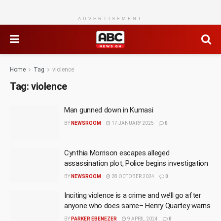
ADVERTISEMENT
Home
Tag
violence
Tag:
violence
Man gunned down in Kumasi
BY
NEWSROOM
17 JANUARY 2025
0
Cynthia Morrison escapes alleged
assassination plot, Police begins investigation
BY
NEWSROOM
28 OCTOBER 2024
0
Inciting violence is a crime and we’ll go after
anyone who does same– Henry Quartey warns
BY
PARKER EBENEZER
9 APRIL 2024
0