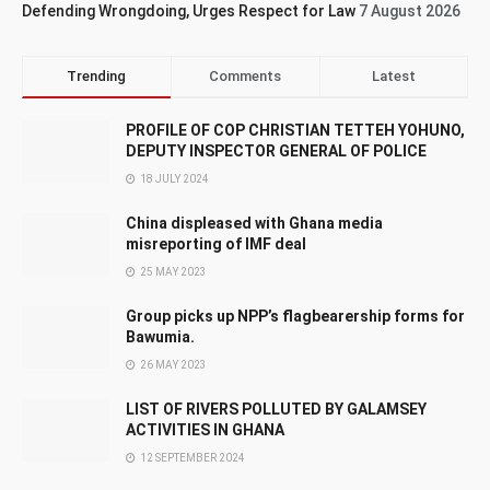
Defending Wrongdoing, Urges Respect for Law
7 August 2026
Trending
Comments
Latest
PROFILE OF COP CHRISTIAN TETTEH YOHUNO,
DEPUTY INSPECTOR GENERAL OF POLICE
18 JULY 2024
China displeased with Ghana media
misreporting of IMF deal
25 MAY 2023
Group picks up NPP’s flagbearership forms for
Bawumia.
26 MAY 2023
LIST OF RIVERS POLLUTED BY GALAMSEY
ACTIVITIES IN GHANA
12 SEPTEMBER 2024