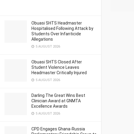
Obuasi SHTS Headmaster
Hospitalised Following Attack by
Students Over Infanticide
Allegations
5 AUGUST 2026
Obuasi SHTS Closed After
Student Violence Leaves
Headmaster Critically Injured
5 AUGUST 2026
Darling The Great Wins Best
Clinician Award at GNMTA
Excellence Awards
5 AUGUST 2026
CPD Engages Ghana-Russia