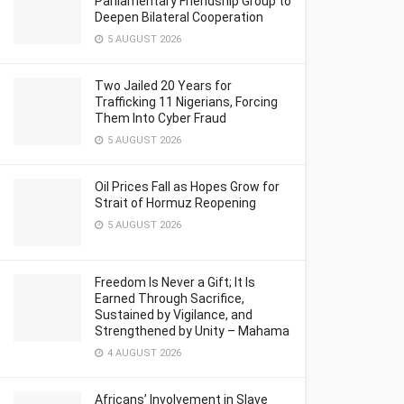
Parliamentary Friendship Group to
Deepen Bilateral Cooperation
5 AUGUST 2026
Two Jailed 20 Years for
Trafficking 11 Nigerians, Forcing
Them Into Cyber Fraud
5 AUGUST 2026
Oil Prices Fall as Hopes Grow for
Strait of Hormuz Reopening
5 AUGUST 2026
Freedom Is Never a Gift; It Is
Earned Through Sacrifice,
Sustained by Vigilance, and
Strengthened by Unity – Mahama
4 AUGUST 2026
Africans’ Involvement in Slave