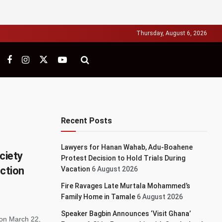
Thursday, August 6, 2026
Recent Posts
Lawyers for Hanan Wahab, Adu-Boahene
ciety
Protest Decision to Hold Trials During
Action
Vacation
6 August 2026
Fire Ravages Late Murtala Mohammed’s
Family Home in Tamale
6 August 2026
Speaker Bagbin Announces ‘Visit Ghana’
 on March 22,