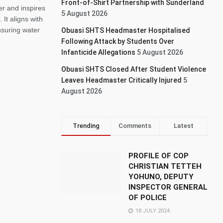
Front-of-Shirt Partnership with Sunderland
er and inspires
5 August 2026
 It aligns with
suring water
Obuasi SHTS Headmaster Hospitalised
Following Attack by Students Over
Infanticide Allegations
5 August 2026
Obuasi SHTS Closed After Student Violence
Leaves Headmaster Critically Injured
5
August 2026
Trending
Comments
Latest
PROFILE OF COP
CHRISTIAN TETTEH
YOHUNO, DEPUTY
INSPECTOR GENERAL
OF POLICE
18 JULY 2024