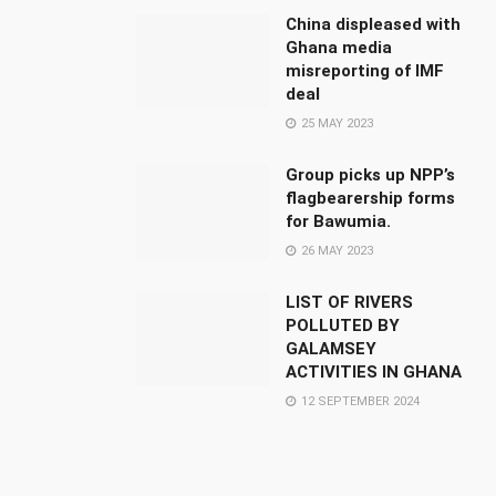
China displeased with
Ghana media
misreporting of IMF
deal
25 MAY 2023
Group picks up NPP’s
flagbearership forms
for Bawumia.
26 MAY 2023
LIST OF RIVERS
POLLUTED BY
GALAMSEY
ACTIVITIES IN GHANA
12 SEPTEMBER 2024