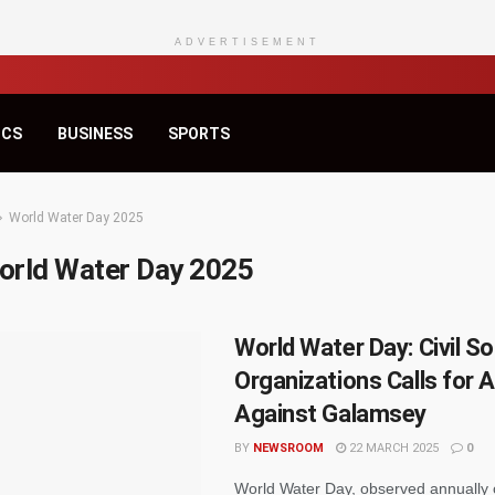
ADVERTISEMENT
ICS
BUSINESS
SPORTS
World Water Day 2025
orld Water Day 2025
World Water Day: Civil So
Organizations Calls for 
Against Galamsey
BY
NEWSROOM
22 MARCH 2025
0
World Water Day, observed annually