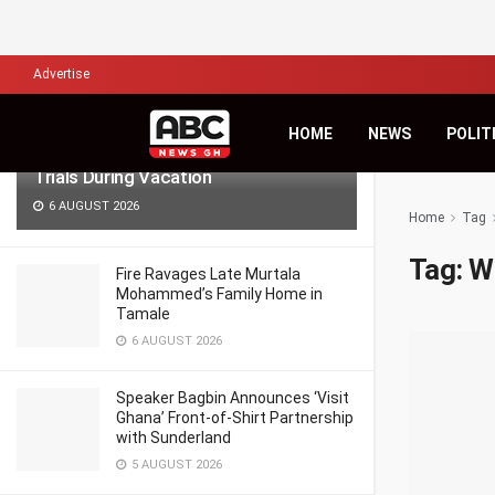
LATEST
TRENDING
Filter
Advertise
Lawyers for Hanan Wahab, Adu-
HOME
NEWS
POLIT
Boahene Protest Decision to Hold
Trials During Vacation
6 AUGUST 2026
Home
Tag
Tag:
W
Fire Ravages Late Murtala
Mohammed’s Family Home in
Tamale
6 AUGUST 2026
Speaker Bagbin Announces ‘Visit
Ghana’ Front-of-Shirt Partnership
with Sunderland
5 AUGUST 2026