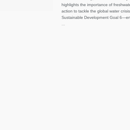
highlights the importance of freshwat
action to tackle the global water crisis.
Sustainable Development Goal 6—en
...